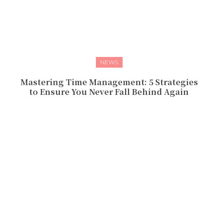
NEWS
Mastering Time Management: 5 Strategies
to Ensure You Never Fall Behind Again