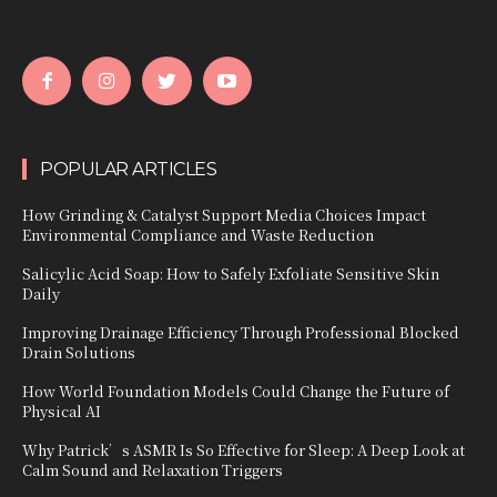
POPULAR ARTICLES
How Grinding & Catalyst Support Media Choices Impact
Environmental Compliance and Waste Reduction
Salicylic Acid Soap: How to Safely Exfoliate Sensitive Skin
Daily
Improving Drainage Efficiency Through Professional Blocked
Drain Solutions
How World Foundation Models Could Change the Future of
Physical AI
Why Patrick’s ASMR Is So Effective for Sleep: A Deep Look at
Calm Sound and Relaxation Triggers