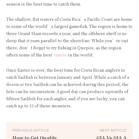
season is the best time to catch them.
The shallow, flat waters of Costa Rica’s Pacific Coast are home
to some of the world’s largest gamefish. The region is home to
three Grand Slam records a year, and the offshore shelf is so
deep that it runs parallel to the shoreline. While you’re out
there, don’t forget to try fishing in Quepos, as the region
offers some of the best
innote
in the world.
Once Easter is over, the best time for Costa Rican anglers to
catch Sailfish is between January and April. While a catch of a
dozen or two Sailfish can be achieved during this period, the
bite can be inconsistent. A good day can produce upwards of
fifteen Sailfish for each angler, and if you are lucky, you can
catch up to 15 of these monsters.
PREVIOUS ARTICLE
NEXT ARTICLE
How to Get Quality
GIA Vs GIA A