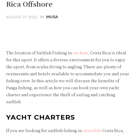
Rica Offshore
AUGUST 27, 2022
BY
MUSA
Facebook
Twitter
Pinterest
The location of Sailfish Fishing in
stickam
, Costa Rica is ideal
for this sport. It offers a diverse environment for you to enjoy
the sport, from scuba diving to angling. There are plenty of
restaurants and hotels available to accommodate you and your
fishing crew. In this article we will discuss the benefits of
Panga fishing, as well as how you can book your own yacht
charter and experience the thrill of sailing and catching
sailfish.
YACHT CHARTERS
If you are looking for sailfish fishing in
streetlife
Costa Rica,