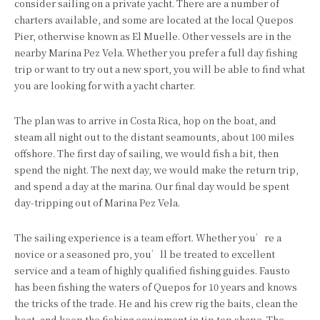
consider sailing on a private yacht. There are a number of
charters available, and some are located at the local Quepos
Pier, otherwise known as El Muelle. Other vessels are in the
nearby Marina Pez Vela. Whether you prefer a full day fishing
trip or want to try out a new sport, you will be able to find what
you are looking for with a yacht charter.
The plan was to arrive in Costa Rica, hop on the boat, and
steam all night out to the distant seamounts, about 100 miles
offshore. The first day of sailing, we would fish a bit, then
spend the night. The next day, we would make the return trip,
and spend a day at the marina. Our final day would be spent
day-tripping out of Marina Pez Vela.
The sailing experience is a team effort. Whether you’re a
novice or a seasoned pro, you’ll be treated to excellent
service and a team of highly qualified fishing guides. Fausto
has been fishing the waters of Quepos for 10 years and knows
the tricks of the trade. He and his crew rig the baits, clean the
boat, and keep the fishing equipment in tip top shape. The