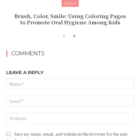
NEWS
Brush, Color, Smile: Using Coloring Pages
to Promote Oral Hygiene Among Kids
COMMENTS
LEAVE A REPLY
Na
Ema
Web
Save my name, email, and website in this browser for the next