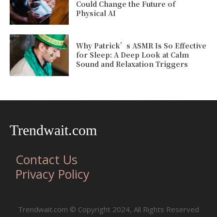
Could Change the Future of
Physical AI
Why Patrick’s ASMR Is So Effective
for Sleep: A Deep Look at Calm
Sound and Relaxation Triggers
Trendwait.com
Contact Us
Privacy Policy
Trendwait.com © Copyright 2024, All Rights Reserved