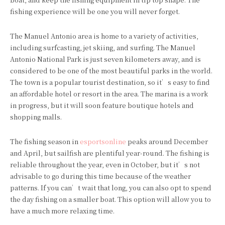
fishing experience will be one you will never forget.
The Manuel Antonio area is home to a variety of activities,
including surfcasting, jet skiing, and surfing. The Manuel
Antonio National Park is just seven kilometers away, and is
considered to be one of the most beautiful parks in the world.
The town is a popular tourist destination, so it’s easy to find
an affordable hotel or resort in the area. The marina is a work
in progress, but it will soon feature boutique hotels and
shopping malls.
The fishing season in
esportsonline
peaks around December
and April, but sailfish are plentiful year-round. The fishing is
reliable throughout the year, even in October, but it’s not
advisable to go during this time because of the weather
patterns. If you can’t wait that long, you can also opt to spend
the day fishing on a smaller boat. This option will allow you to
have a much more relaxing time.