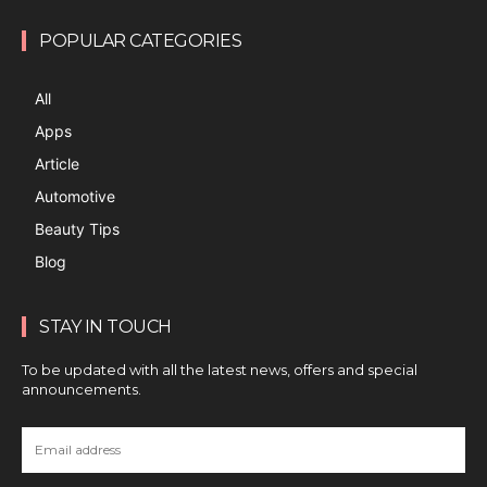
POPULAR CATEGORIES
All
Apps
Article
Automotive
Beauty Tips
Blog
STAY IN TOUCH
To be updated with all the latest news, offers and special
announcements.