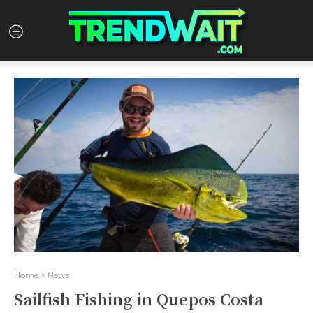
Home
News
Sailfish Fishing in Quepos Costa