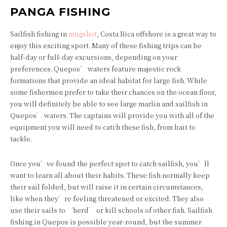
PANGA FISHING
Sailfish fishing in
mugshot
, Costa Rica offshore is a great way to
enjoy this exciting sport. Many of these fishing trips can be
half-day or full-day excursions, depending on your
preferences. Quepos’ waters feature majestic rock
formations that provide an ideal habitat for large fish. While
some fishermen prefer to take their chances on the ocean floor,
you will definitely be able to see large marlin and sailfish in
Quepos’ waters. The captains will provide you with all of the
equipment you will need to catch these fish, from bait to
tackle.
Once you’ve found the perfect spot to catch sailfish, you’ll
want to learn all about their habits. These fish normally keep
their sail folded, but will raise it in certain circumstances,
like when they’re feeling threatened or excited. They also
use their sails to ‘herd’ or kill schools of other fish. Sailfish
fishing in Quepos is possible year-round, but the summer