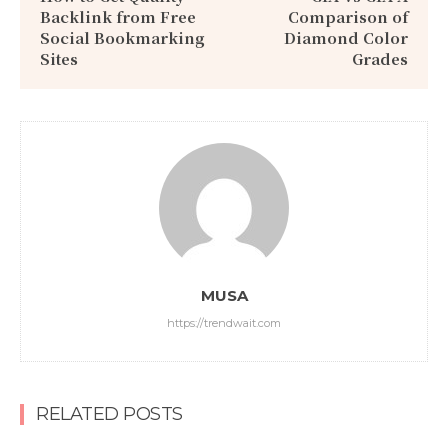
Backlink from Free
Comparison of
Social Bookmarking
Diamond Color
Sites
Grades
MUSA
https://trendwait.com
RELATED POSTS