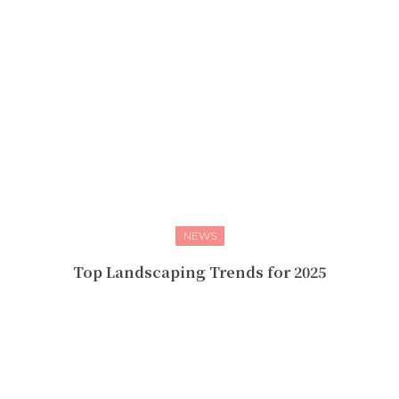
NEWS
Top Landscaping Trends for 2025