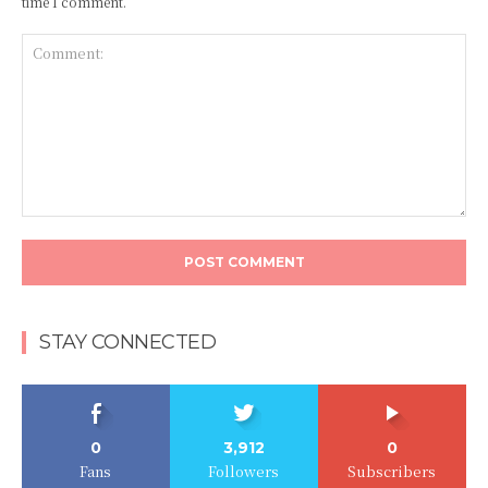
time I comment.
Comment:
STAY CONNECTED
0
3,912
0
Fans
Followers
Subscribers