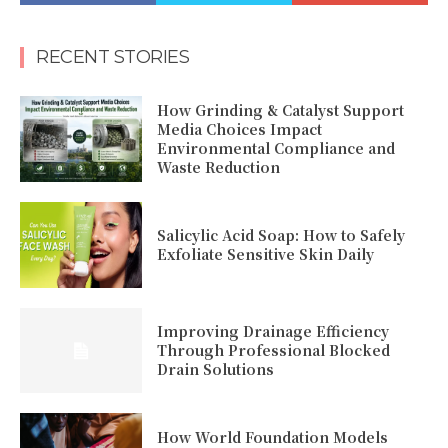
RECENT STORIES
How Grinding & Catalyst Support
Media Choices Impact
Environmental Compliance and
Waste Reduction
Salicylic Acid Soap: How to Safely
Exfoliate Sensitive Skin Daily
Improving Drainage Efficiency
Through Professional Blocked
Drain Solutions
How World Foundation Models