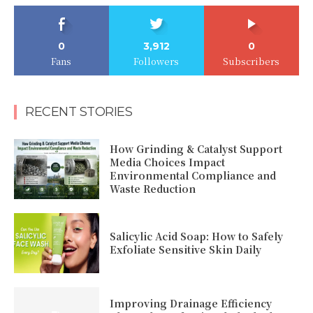
0
3,912
0
Fans
Followers
Subscribers
RECENT STORIES
How Grinding & Catalyst Support
Media Choices Impact
Environmental Compliance and
Waste Reduction
Salicylic Acid Soap: How to Safely
Exfoliate Sensitive Skin Daily
Improving Drainage Efficiency