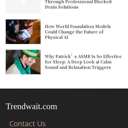
Through Professional Blocked
Drain Solutions
How World Foundation Models
Could Change the Future of
Physical AI
Why Patrick’s ASMR Is So Effective
for Sleep: A Deep Look at Calm
Sound and Relaxation Triggers
Trendwait.com
Contact Us