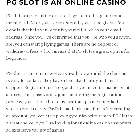
PG SLOT IS AN ONLINE CASINO
PG slot is a free online casino. To get started, sign up for a
member id. After you’ve registered, you’ll be given a few
details that help you identify yourself, such as your email
address. Once you’ve confirmed that you’re who you say you
are, you can start playing games. There are no deposit or
withdrawal fees, which means that PG slot is a great option for
beginners.
PG Slot’s customer service is available around the clock and
is easy to contact. They have a live chat facility and email
support. Registration is free, and all you need is a name, email
address, and password. Upon completing the registration
process, you’ll be able to use various payment methods,
such as credit cards, PayPal, and bank transfers. After creating
an account, you can start playing your favorite games. PG Slot is
a great choice if you’re looking for an online casino that offers
an extensive variety of games.