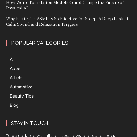
How World Foundation Models Could Change the Future of
Physical AI
Why Patrick’s ASMR Is So Effective for Sleep: A Deep Look at
Calm Sound and Relaxation Triggers
POPULAR CATEGORIES
All
Apps
Article
Automotive
Beauty Tips
Blog
STAY IN TOUCH
To be updated with all the latest news, offers and special