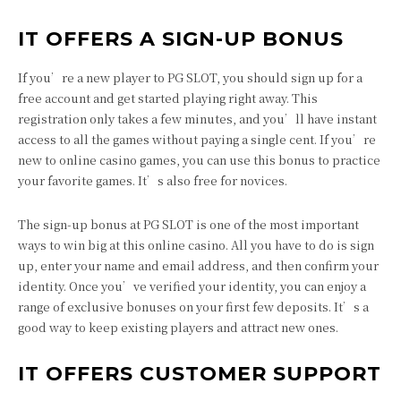
IT OFFERS A SIGN-UP BONUS
If you’re a new player to PG SLOT, you should sign up for a
free account and get started playing right away. This
registration only takes a few minutes, and you’ll have instant
access to all the games without paying a single cent. If you’re
new to online casino games, you can use this bonus to practice
your favorite games. It’s also free for novices.
The sign-up bonus at PG SLOT is one of the most important
ways to win big at this online casino. All you have to do is sign
up, enter your name and email address, and then confirm your
identity. Once you’ve verified your identity, you can enjoy a
range of exclusive bonuses on your first few deposits. It’s a
good way to keep existing players and attract new ones.
IT OFFERS CUSTOMER SUPPORT