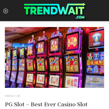
Home
All
PG Slot – Best Ever Casino Slot