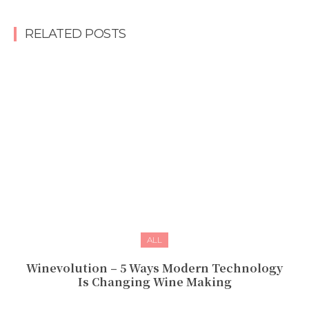
RELATED POSTS
ALL
Winevolution – 5 Ways Modern Technology
Is Changing Wine Making