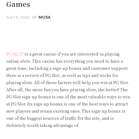
Games
JULY 11, 2022
BY
MUSA
Facebook
Twitter
Pinterest
PG SLOT
is a great casino if you are interested in playing
online slots. This casino has everything you need to have a
great time, including a sign-up bonus and customer support.
Here is a review of PG Slot, as well as tips and tricks for
playing slots. All of these factors will help you win at PG Slot.
After all, the more fun you have playing slots, the better! The
PG Slot sign-up bonus is one of the most valuable ways to win
at PG Slot. Its sign-up bonus is one of the best ways to attract
new players and retain existing ones. This sign-up bonus is
one of the biggest sources of traffic for the site, and is
definitely worth taking advantage of.