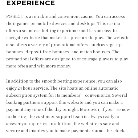
EXPERIENCE
PG SLOT is a reliable and convenient casino. You can access
their games on mobile devices and desktops. This casino
offers a seamless betting experience and has an easy-to-
navigate website that makes it a pleasure to play. The website
also offers a variety of promotional offers, such as sign-up
bonuses, deposit-free bonuses, and match bonuses. The
promotional offers are designed to encourage players to play
more often and win more money.
In addition to the smooth betting experience, you can also
enjoy 24 hour service. The site hosts an online automatic
subscription system for its members’ convenience. Several
banking partners support this website and you can make a
payment any time of the day or night. Moreover, if you’re new
to the site, the customer support team is always ready to
answer your queries. In addition, the website is safe and
secure and enables you to make payments round-the-clock.