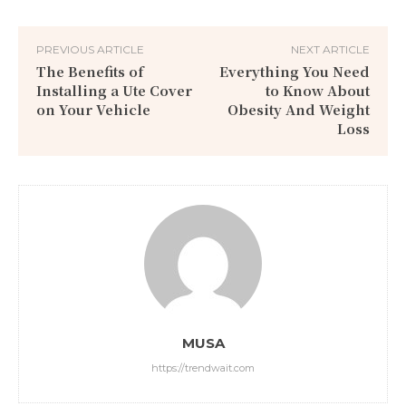
PREVIOUS ARTICLE
NEXT ARTICLE
The Benefits of
Everything You Need
Installing a Ute Cover
to Know About
on Your Vehicle
Obesity And Weight
Loss
MUSA
https://trendwait.com