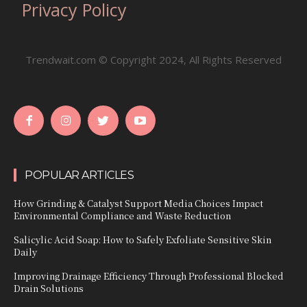
Privacy Policy
Trendwait.com © Copyright 2024, All Rights Reserved
POPULAR ARTICLES
How Grinding & Catalyst Support Media Choices Impact
Environmental Compliance and Waste Reduction
Salicylic Acid Soap: How to Safely Exfoliate Sensitive Skin
Daily
Improving Drainage Efficiency Through Professional Blocked
Drain Solutions