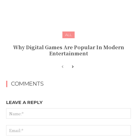
ALL
Why Digital Games Are Popular In Modern
Entertainment
COMMENTS
LEAVE A REPLY
Na
Ema