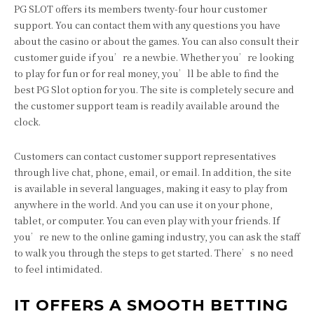
PG SLOT offers its members twenty-four hour customer
support. You can contact them with any questions you have
about the casino or about the games. You can also consult their
customer guide if you’re a newbie. Whether you’re looking
to play for fun or for real money, you’ll be able to find the
best PG Slot option for you. The site is completely secure and
the customer support team is readily available around the
clock.
Customers can contact customer support representatives
through live chat, phone, email, or email. In addition, the site
is available in several languages, making it easy to play from
anywhere in the world. And you can use it on your phone,
tablet, or computer. You can even play with your friends. If
you’re new to the online gaming industry, you can ask the staff
to walk you through the steps to get started. There’s no need
to feel intimidated.
IT OFFERS A SMOOTH BETTING