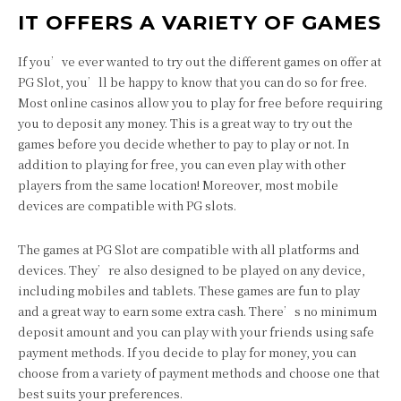
IT OFFERS A VARIETY OF GAMES
If you’ve ever wanted to try out the different games on offer at
PG Slot, you’ll be happy to know that you can do so for free.
Most online casinos allow you to play for free before requiring
you to deposit any money. This is a great way to try out the
games before you decide whether to pay to play or not. In
addition to playing for free, you can even play with other
players from the same location! Moreover, most mobile
devices are compatible with PG slots.
The games at PG Slot are compatible with all platforms and
devices. They’re also designed to be played on any device,
including mobiles and tablets. These games are fun to play
and a great way to earn some extra cash. There’s no minimum
deposit amount and you can play with your friends using safe
payment methods. If you decide to play for money, you can
choose from a variety of payment methods and choose one that
best suits your preferences.