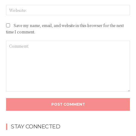
Web
Save my name, email, and website in this browser for the next
time I comment.
Comment:
STAY CONNECTED