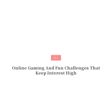
ALL
Online Gaming And Fun Challenges That
Keep Interest High