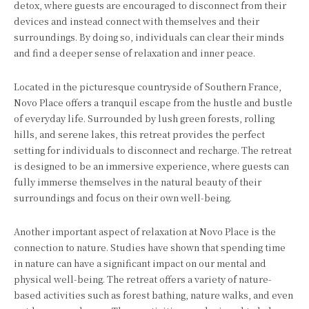
detox, where guests are encouraged to disconnect from their
devices and instead connect with themselves and their
surroundings. By doing so, individuals can clear their minds
and find a deeper sense of relaxation and inner peace.
Located in the picturesque countryside of Southern France,
Novo Place offers a tranquil escape from the hustle and bustle
of everyday life. Surrounded by lush green forests, rolling
hills, and serene lakes, this retreat provides the perfect
setting for individuals to disconnect and recharge. The retreat
is designed to be an immersive experience, where guests can
fully immerse themselves in the natural beauty of their
surroundings and focus on their own well-being.
Another important aspect of relaxation at Novo Place is the
connection to nature. Studies have shown that spending time
in nature can have a significant impact on our mental and
physical well-being. The retreat offers a variety of nature-
based activities such as forest bathing, nature walks, and even