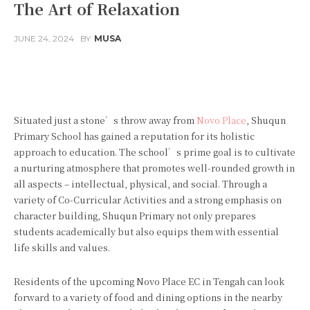
The Art of Relaxation
JUNE 24, 2024
BY
MUSA
Facebook
Twitter
Pinterest
Situated just a stone’s throw away from
Novo Place
, Shuqun
Primary School has gained a reputation for its holistic
approach to education. The school’s prime goal is to cultivate
a nurturing atmosphere that promotes well-rounded growth in
all aspects – intellectual, physical, and social. Through a
variety of Co-Curricular Activities and a strong emphasis on
character building, Shuqun Primary not only prepares
students academically but also equips them with essential
life skills and values.
Residents of the upcoming Novo Place EC in Tengah can look
forward to a variety of food and dining options in the nearby