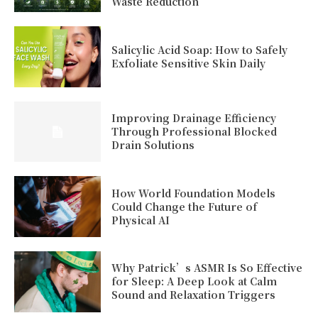
Waste Reduction
Salicylic Acid Soap: How to Safely
Exfoliate Sensitive Skin Daily
Improving Drainage Efficiency
Through Professional Blocked
Drain Solutions
How World Foundation Models
Could Change the Future of
Physical AI
Why Patrick’s ASMR Is So Effective
for Sleep: A Deep Look at Calm
Sound and Relaxation Triggers