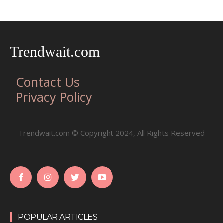
Trendwait.com
Contact Us
Privacy Policy
Trendwait.com © Copyright 2024, All Rights Reserved
POPULAR ARTICLES