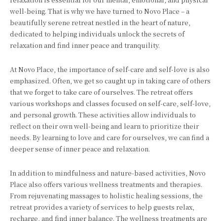
well-being. That is why we have turned to Novo Place – a
beautifully serene retreat nestled in the heart of nature,
dedicated to helping individuals unlock the secrets of
relaxation and find inner peace and tranquility.
At Novo Place, the importance of self-care and self-love is also
emphasized. Often, we get so caught up in taking care of others
that we forget to take care of ourselves. The retreat offers
various workshops and classes focused on self-care, self-love,
and personal growth. These activities allow individuals to
reflect on their own well-being and learn to prioritize their
needs. By learning to love and care for ourselves, we can find a
deeper sense of inner peace and relaxation.
In addition to mindfulness and nature-based activities, Novo
Place also offers various wellness treatments and therapies.
From rejuvenating massages to holistic healing sessions, the
retreat provides a variety of services to help guests relax,
recharge, and find inner balance. The wellness treatments are