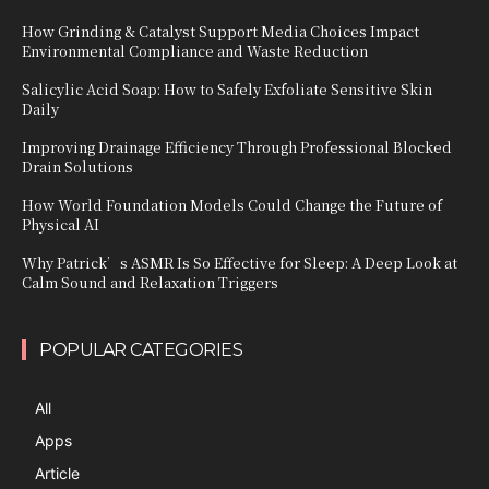
How Grinding & Catalyst Support Media Choices Impact
Environmental Compliance and Waste Reduction
Salicylic Acid Soap: How to Safely Exfoliate Sensitive Skin
Daily
Improving Drainage Efficiency Through Professional Blocked
Drain Solutions
How World Foundation Models Could Change the Future of
Physical AI
Why Patrick’s ASMR Is So Effective for Sleep: A Deep Look at
Calm Sound and Relaxation Triggers
POPULAR CATEGORIES
All
Apps
Article