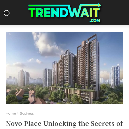
Home
Business
Novo Place Unlocking the Secrets of