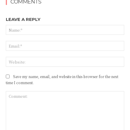
COMMENTS
LEAVE A REPLY
Na
Ema
Web
Save my name, email, and website in this browser for the next
time I comment.