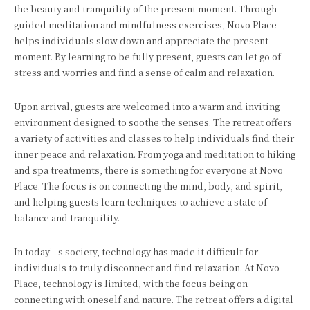
the beauty and tranquility of the present moment. Through
guided meditation and mindfulness exercises, Novo Place
helps individuals slow down and appreciate the present
moment. By learning to be fully present, guests can let go of
stress and worries and find a sense of calm and relaxation.
Upon arrival, guests are welcomed into a warm and inviting
environment designed to soothe the senses. The retreat offers
a variety of activities and classes to help individuals find their
inner peace and relaxation. From yoga and meditation to hiking
and spa treatments, there is something for everyone at Novo
Place. The focus is on connecting the mind, body, and spirit,
and helping guests learn techniques to achieve a state of
balance and tranquility.
In today’s society, technology has made it difficult for
individuals to truly disconnect and find relaxation. At Novo
Place, technology is limited, with the focus being on
connecting with oneself and nature. The retreat offers a digital