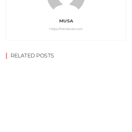
MUSA
https://trendwait.com
RELATED POSTS