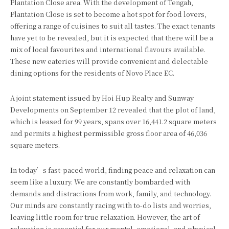
Plantation Close area. With the development of Tengah,
Plantation Close is set to become a hot spot for food lovers,
offering a range of cuisines to suit all tastes. The exact tenants
have yet to be revealed, but it is expected that there will be a
mix of local favourites and international flavours available.
These new eateries will provide convenient and delectable
dining options for the residents of Novo Place EC.
A joint statement issued by Hoi Hup Realty and Sunway
Developments on September 12 revealed that the plot of land,
which is leased for 99 years, spans over 16,441.2 square meters
and permits a highest permissible gross floor area of 46,036
square meters.
In today’s fast-paced world, finding peace and relaxation can
seem like a luxury. We are constantly bombarded with
demands and distractions from work, family, and technology.
Our minds are constantly racing with to-do lists and worries,
leaving little room for true relaxation. However, the art of
relaxation is essential for our mental, emotional, and physical