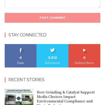
Comment:
STAY CONNECTED
0
3,912
0
Fans
Followers
Subscribers
RECENT STORIES
How Grinding & Catalyst Support
Media Choices Impact
Environmental Compliance and