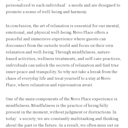
personalized to each individual’s needs and are designed to
promote a sense of well-being and harmony.
In conclusion, the art of relaxation is essential for our mental,
emotional, and physical well-being. Novo Place offers a
peaceful and immersive experience where guests can
disconnect from the outside world and focus on their own
relaxation and well-being. Through mindfulness, nature-
based activities, wellness treatments, and self-care practices,
individuals can unlock the secrets of relaxation and find true
inner peace and tranquility. So why not take a break from the
chaos of everyday life and treat yourself to a stay at Novo
Place, where relaxation and rejuvenation await.
One of the main components of the Novo Place experience is
mindfulness. Mindfulness is the practice of being fully
present in the moment, without judgment or distractions. In
today’s society, we are constantly multitasking and thinking
about the past or the future. As a result, we often miss out on