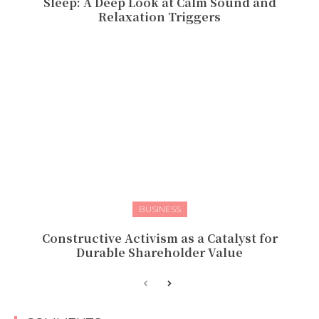
Sleep: A Deep Look at Calm Sound and
Relaxation Triggers
BUSINESS
Constructive Activism as a Catalyst for
Durable Shareholder Value