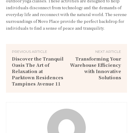
outdoor yoga classes. These activities are designed to help
individuals disconnect from technology and the demands of
everyday life and reconnect with the natural world. The serene
surroundings of Novo Place provide the perfect backdrop for
individuals to find a sense of peace and tranquility.
PREVIOUS ARTICLE
NEXT ARTICLE
Discover the Tranquil
Transforming Your
Oasis The Art of
Warehouse Efficiency
Relaxation at
with Innovative
Parktown Residences
Solutions
Tampines Avenue 11