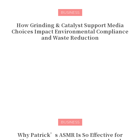
BUSINESS
How Grinding & Catalyst Support Media
Choices Impact Environmental Compliance
and Waste Reduction
BUSINESS
Why Patrick’s ASMR Is So Effective for