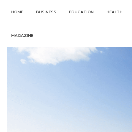
HOME
BUSINESS
EDUCATION
HEALTH
MAGAZINE