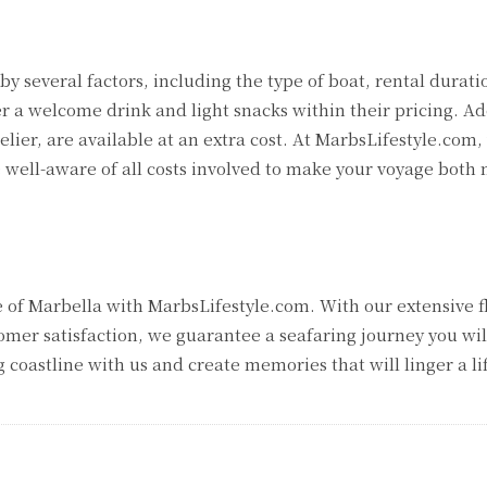
by several factors, including the type of boat, rental durati
er a welcome drink and light snacks within their pricing. Ad
lier, are available at an extra cost. At MarbsLifestyle.com,
e well-aware of all costs involved to make your voyage bot
 of Marbella with MarbsLifestyle.com. With our extensive f
omer satisfaction, we guarantee a seafaring journey you wil
 coastline with us and create memories that will linger a li