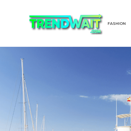
FASHION