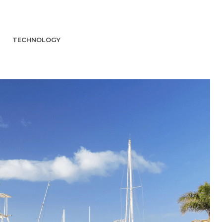
TECHNOLOGY