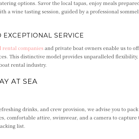
atering options. Savor the local tapas, enjoy meals prepare
with a wine tasting session, guided by a professional sommel
D EXCEPTIONAL SERVICE
d rental companies
and private boat owners enable us to off
ces. This distinctive model provides unparalleled flexibility,
boat rental industry.
AY AT SEA
efreshing drinks, and crew provision, we advise you to pack
ses, comfortable attire, swimwear, and a camera to capture
cking list.