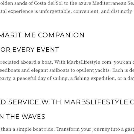
golden sands of Costa del Sol to the azure Mediterranean Se
tal experience is unforgettable, convenient, and distinctly
 MARITIME COMPANION
FOR EVERY EVENT
reciated aboard a boat. With MarbsLifestyle.com, you can
peedboats and elegant sailboats to opulent yachts. Each is d
party, a peaceful day of sailing, a fishing expedition, or a da
 SERVICE WITH MARBSLIFESTYLE.
N THE WAVES
han a simple boat ride. Transform your journey into a ga