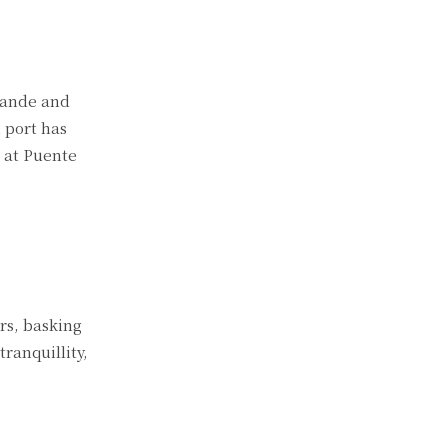
grande and
h port has
l at Puente
rs, basking
ranquillity,