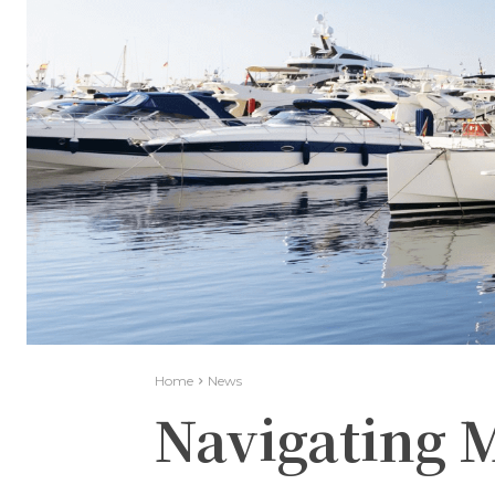
Home
News
Navigating 