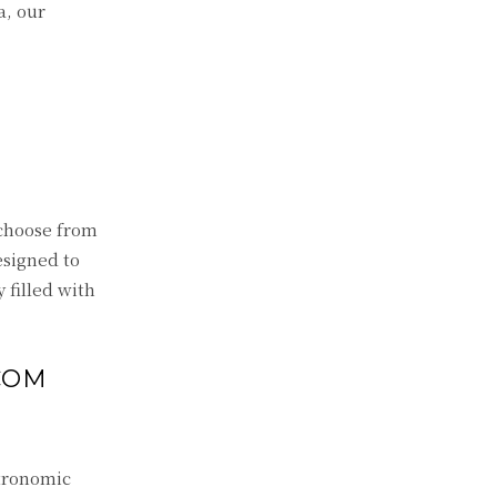
a, our
 choose from
esigned to
y filled with
COM
stronomic