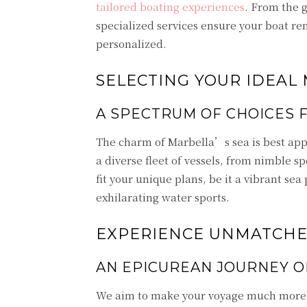
tailored boating experiences
. From the 
specialized services ensure your boat ren
personalized.
SELECTING YOUR IDEAL
A SPECTRUM OF CHOICES 
The charm of Marbella’s sea is best app
a diverse fleet of vessels, from nimble s
fit your unique plans, be it a vibrant sea 
exhilarating water sports.
EXPERIENCE UNMATCHED
AN EPICUREAN JOURNEY O
We aim to make your voyage much more t