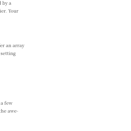
d by a
ier. Your
er an array
 setting
 a few
 the awe-