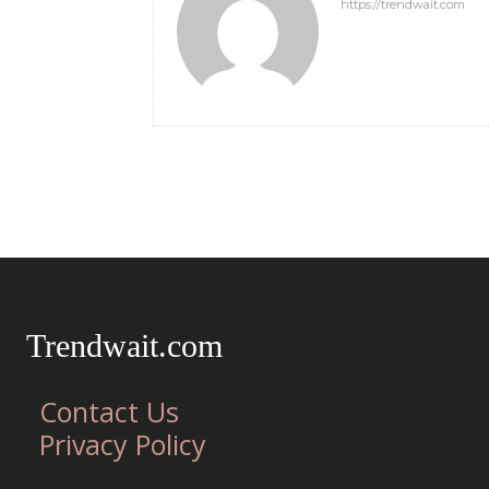
https://trendwait.com
Trendwait.com
Contact Us
Privacy Policy