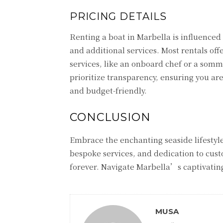
PRICING DETAILS
Renting a boat in Marbella is influenced 
and additional services. Most rentals off
services, like an onboard chef or a somme
prioritize transparency, ensuring you ar
and budget-friendly.
CONCLUSION
Embrace the enchanting seaside lifestyle
bespoke services, and dedication to cust
forever. Navigate Marbella’s captivating
MUSA