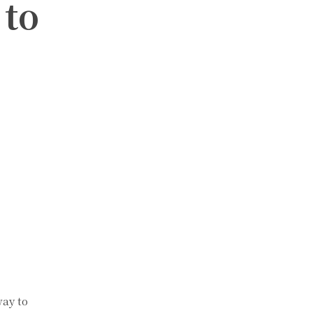
 to
way to