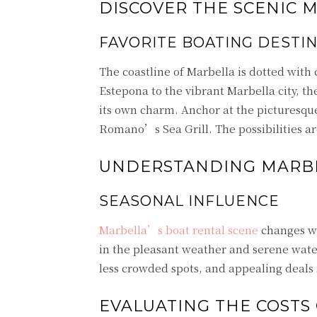
DISCOVER THE SCENIC 
FAVORITE BOATING DESTI
The coastline of Marbella is dotted with
Estepona to the vibrant Marbella city, th
its own charm. Anchor at the picturesque
Romano’s Sea Grill. The possibilities are
UNDERSTANDING MARBE
SEASONAL INFLUENCE
Marbella’s boat rental scene
changes wi
in the pleasant weather and serene water
less crowded spots, and appealing deals
EVALUATING THE COSTS