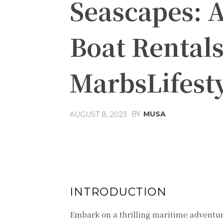
Seascapes: A
Boat Rentals
MarbsLifest
BY
MUSA
AUGUST 8, 2023
Facebook
Share
INTRODUCTION
Embark on a thrilling maritime adventur