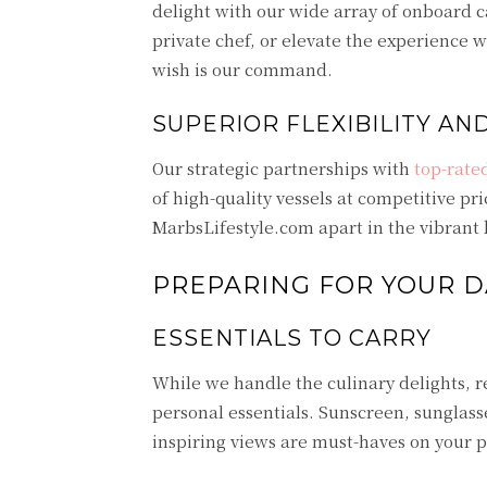
delight with our wide array of onboard c
private chef, or elevate the experience 
wish is our command.
SUPERIOR FLEXIBILITY AN
Our strategic partnerships with
top-rate
of high-quality vessels at competitive pri
MarbsLifestyle.com apart in the vibrant 
PREPARING FOR YOUR D
ESSENTIALS TO CARRY
While we handle the culinary delights, r
personal essentials. Sunscreen, sunglas
inspiring views are must-haves on your pa