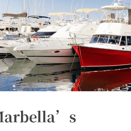
Marbella’s