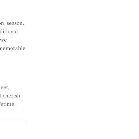
on, season,
ditional
 we
h memorable
leet,
l cherish
fetime.