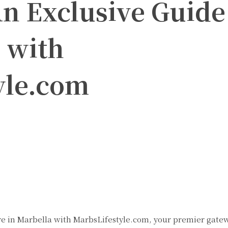
n Exclusive Guide
 with
yle.com
Twitter
Pinterest
WhatsApp
e in Marbella with MarbsLifestyle.com, your premier gate