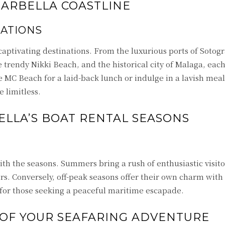
MARBELLA COASTLINE
NATIONS
 captivating destinations. From the luxurious ports of Soto
e trendy Nikki Beach, and the historical city of Malaga, eac
 MC Beach for a laid-back lunch or indulge in a lavish mea
 limitless.
LLA’S BOAT RENTAL SEASONS
th the seasons. Summers bring a rush of enthusiastic visito
s. Conversely, off-peak seasons offer their own charm with t
 for those seeking a peaceful maritime escapade.
 OF YOUR SEAFARING ADVENTURE