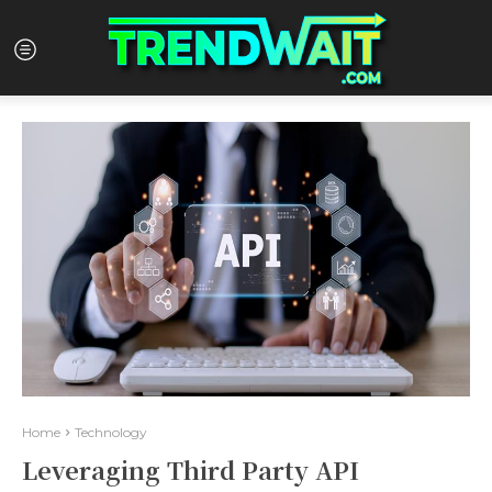
Home
Technology
Leveraging Third Party API