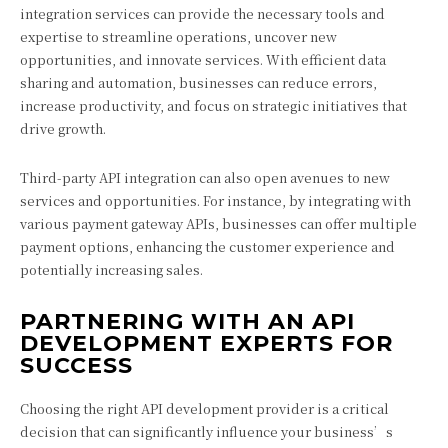
integration services can provide the necessary tools and
expertise to streamline operations, uncover new
opportunities, and innovate services. With efficient data
sharing and automation, businesses can reduce errors,
increase productivity, and focus on strategic initiatives that
drive growth.
Third-party API integration can also open avenues to new
services and opportunities. For instance, by integrating with
various payment gateway APIs, businesses can offer multiple
payment options, enhancing the customer experience and
potentially increasing sales.
PARTNERING WITH AN API
DEVELOPMENT EXPERTS FOR
SUCCESS
Choosing the right API development provider is a critical
decision that can significantly influence your business’s