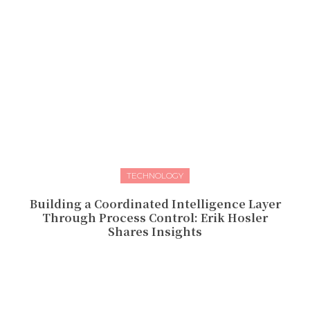
TECHNOLOGY
Building a Coordinated Intelligence Layer
Through Process Control: Erik Hosler
Shares Insights