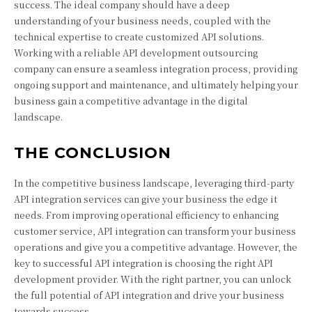
success. The ideal company should have a deep
understanding of your business needs, coupled with the
technical expertise to create customized API solutions.
Working with a reliable API development outsourcing
company can ensure a seamless integration process, providing
ongoing support and maintenance, and ultimately helping your
business gain a competitive advantage in the digital
landscape.
THE CONCLUSION
In the competitive business landscape, leveraging third-party
API integration services can give your business the edge it
needs. From improving operational efficiency to enhancing
customer service, API integration can transform your business
operations and give you a competitive advantage. However, the
key to successful API integration is choosing the right API
development provider. With the right partner, you can unlock
the full potential of API integration and drive your business
towards success.