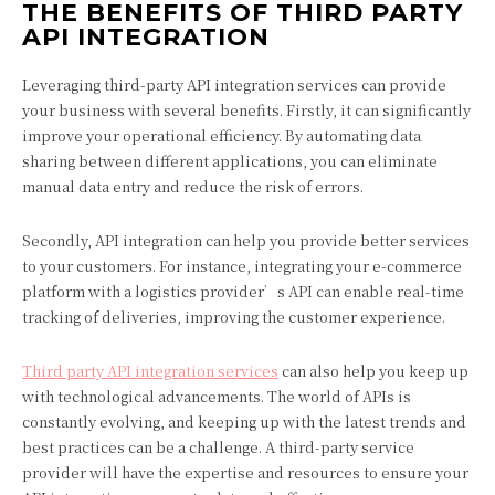
THE BENEFITS OF THIRD PARTY
API INTEGRATION
Leveraging third-party API integration services can provide
your business with several benefits. Firstly, it can significantly
improve your operational efficiency. By automating data
sharing between different applications, you can eliminate
manual data entry and reduce the risk of errors.
Secondly, API integration can help you provide better services
to your customers. For instance, integrating your e-commerce
platform with a logistics provider’s API can enable real-time
tracking of deliveries, improving the customer experience.
Third party API integration services
can also help you keep up
with technological advancements. The world of APIs is
constantly evolving, and keeping up with the latest trends and
best practices can be a challenge. A third-party service
provider will have the expertise and resources to ensure your