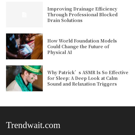
Improving Drainage Efficiency
Through Professional Blocked
Drain Solutions
How World Foundation Models
Could Change the Future of
Physical AI
Why Patrick’s ASMR Is So Effective
for Sleep: A Deep Look at Calm
Sound and Relaxation Triggers
Trendwait.com