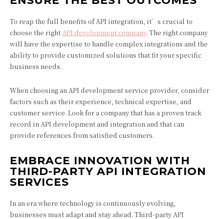
ENSURE THE BEST OUTCOMES
To reap the full benefits of API integration, it’s crucial to
choose the right
API development company
. The right company
will have the expertise to handle complex integrations and the
ability to provide customized solutions that fit your specific
business needs.
When choosing an API development service provider, consider
factors such as their experience, technical expertise, and
customer service. Look for a company that has a proven track
record in API development and integration and that can
provide references from satisfied customers.
EMBRACE INNOVATION WITH
THIRD-PARTY API INTEGRATION
SERVICES
In an era where technology is continuously evolving,
businesses must adapt and stay ahead. Third-party API