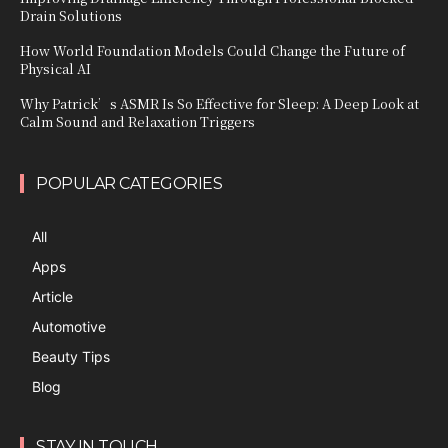
Drain Solutions
How World Foundation Models Could Change the Future of
Physical AI
Why Patrick’s ASMR Is So Effective for Sleep: A Deep Look at
Calm Sound and Relaxation Triggers
POPULAR CATEGORIES
All
Apps
Article
Automotive
Beauty Tips
Blog
STAY IN TOUCH