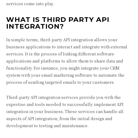
services come into play.
WHAT IS THIRD PARTY API
INTEGRATION?
In simple terms, third-party API integration allows your
business applications to interact and integrate with external
services. It is the process of linking different software
applications and platforms to allow them to share data and
functionality. For instance, you might integrate your CRM
system with your email marketing software to automate the
process of sending targeted emails to your customers.
Third-party API integration services provide you with the
expertise and tools needed to successfully implement API
integration in your business. These services can handle all
aspects of API integration, from the initial design and
development to testing and maintenance.