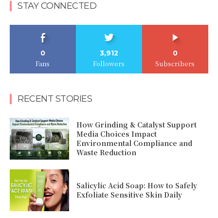
STAY CONNECTED
0
3,912
0
Fans
Followers
Subscribers
RECENT STORIES
How Grinding & Catalyst Support
Media Choices Impact
Environmental Compliance and
Waste Reduction
Salicylic Acid Soap: How to Safely
Exfoliate Sensitive Skin Daily