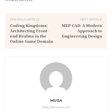
PREVIOUS ARTICLE
NEXT ARTICLE
Coding Kingdoms:
MEP CAD: A Modern
Architecting Front-
Approach to
end Realms in the
Engineering Design
Online Game Domain
MUSA
https://trendwait.com