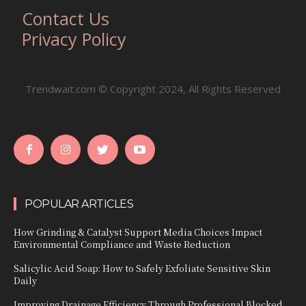
Contact Us
Privacy Policy
Trendwait.com © Copyright 2024, All Rights Reserved
POPULAR ARTICLES
How Grinding & Catalyst Support Media Choices Impact
Environmental Compliance and Waste Reduction
Salicylic Acid Soap: How to Safely Exfoliate Sensitive Skin
Daily
Improving Drainage Efficiency Through Professional Blocked