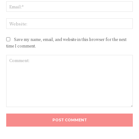
Ema
Web
Save my name, email, and website in this browser for the next
time I comment.
Comment: