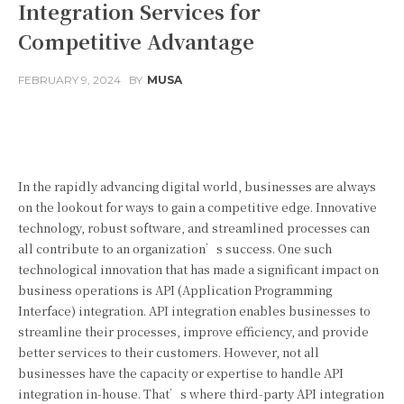
Integration Services for
Competitive Advantage
FEBRUARY 9, 2024
BY
MUSA
Facebook
Twitter
Pinterest
In the rapidly advancing digital world, businesses are always
on the lookout for ways to gain a competitive edge. Innovative
technology, robust software, and streamlined processes can
all contribute to an organization’s success. One such
technological innovation that has made a significant impact on
business operations is API (Application Programming
Interface) integration. API integration enables businesses to
streamline their processes, improve efficiency, and provide
better services to their customers. However, not all
businesses have the capacity or expertise to handle API
integration in-house. That’s where third-party API integration