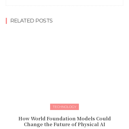
RELATED POSTS
TECHNOLOGY
How World Foundation Models Could
Change the Future of Physical AI