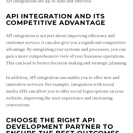
API integrations are up-to-date and effective.
API INTEGRATION AND ITS
COMPETITIVE ADVANTAGE
API integration is not just about improving efficiency and
customer service; it can also give you a significant competitive
advantage. By integrating your systems and processes, you can
gain a more comprehensive view of your business operations.
This can lead to better decision-making and strategic planning.
In addition, API integration can enable you to offer new and
innovative services. For example, integration with social
media APIs can allow you to offer social login options on your
website, improving the user experience and increasing
conversions.
CHOOSE THE RIGHT API
DEVELOPMENT PARTNER TO