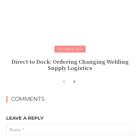
TECHNOLOGY
Direct to Dock: Ordering Changing Welding
Supply Logistics
COMMENTS
LEAVE A REPLY
Na