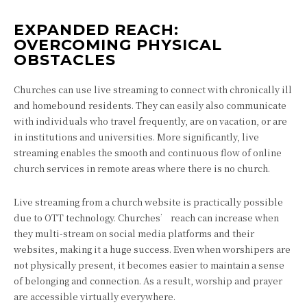
EXPANDED REACH:
OVERCOMING PHYSICAL
OBSTACLES
Churches can use live streaming to connect with chronically ill
and homebound residents. They can easily also communicate
with individuals who travel frequently, are on vacation, or are
in institutions and universities. More significantly, live
streaming enables the smooth and continuous flow of online
church services in remote areas where there is no church.
Live streaming from a church website is practically possible
due to OTT technology. Churches’ reach can increase when
they multi-stream on social media platforms and their
websites, making it a huge success. Even when worshipers are
not physically present, it becomes easier to maintain a sense
of belonging and connection. As a result, worship and prayer
are accessible virtually everywhere.