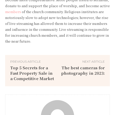
donate to and support the place of worship, and become active
members
of the church community. Religious institutes are
notoriously slow to adopt new technologies; however, the rise
of live streaming has allowed them to increase their numbers
and influence in the community. Live streaming is responsible
for increasing church members, and it will continue to grow in
the near future.
PREVIOUS ARTICLE
NEXT ARTICLE
Top 5 Secrets for a
The best cameras for
Fast Property Sale in
photography in 2023:
a Competitive Market