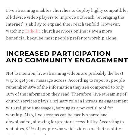
Live streaming enables churches to deploy highly compatible,
all-device video players to improve outreach, leveraging the
Internet’s ability to expand their reach tenfold. However,
watching
Catholic
church
services online is even more
beneficial because most people prefer to worship alone.
INCREASED PARTICIPATION
AND COMMUNITY ENGAGEMENT
Not to mention, live-streaming videos are probably the best
way to get your message across. According to reports, people
remember 89% of the information they see compared to only
10% of the information they read. Therefore, live streaming of
church services plays a primary role in increasing engagement
with religious messages, serving as a powerful tool for
worship. Also, live streams can be easily shared and
downloaded, allowing for greater accessibility. According to
statistics, 92% of people who watch videos on their mobile