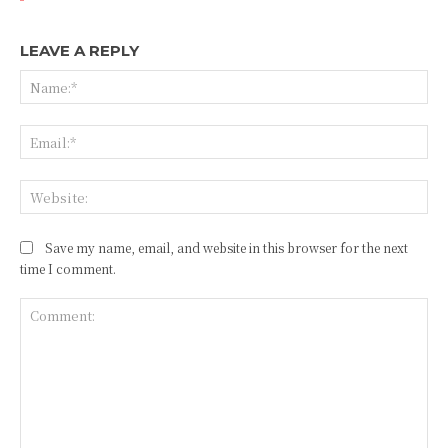
LEAVE A REPLY
Na
Ema
Web
Save my name, email, and website in this browser for the next
time I comment.