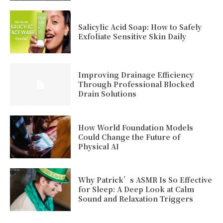
Salicylic Acid Soap: How to Safely
Exfoliate Sensitive Skin Daily
Improving Drainage Efficiency
Through Professional Blocked
Drain Solutions
How World Foundation Models
Could Change the Future of
Physical AI
Why Patrick’s ASMR Is So Effective
for Sleep: A Deep Look at Calm
Sound and Relaxation Triggers