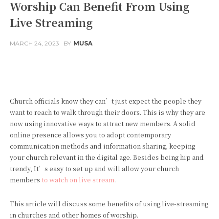
Worship Can Benefit From Using
Live Streaming
MARCH 24, 2023
BY
MUSA
Facebook
Twitter
Pinterest
Church officials know they can’t just expect the people they
want to reach to walk through their doors. This is why they are
now using innovative ways to attract new members. A solid
online presence allows you to adopt contemporary
communication methods and information sharing, keeping
your church relevant in the digital age. Besides being hip and
trendy, It’s easy to set up and will allow your church
members
to watch on live stream
.
This article will discuss some benefits of using live-streaming
in churches and other homes of worship.