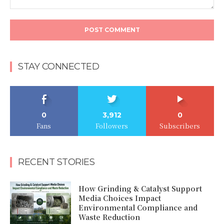
Comment:
STAY CONNECTED
0
3,912
0
Fans
Followers
Subscribers
RECENT STORIES
How Grinding & Catalyst Support
Media Choices Impact
Environmental Compliance and
Waste Reduction