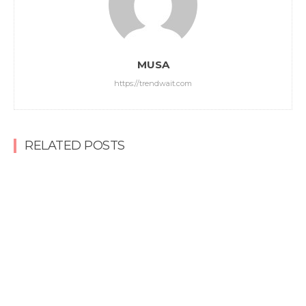
MUSA
https://trendwait.com
RELATED POSTS