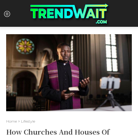
Home
Lifestyle
How Churches And Houses Of