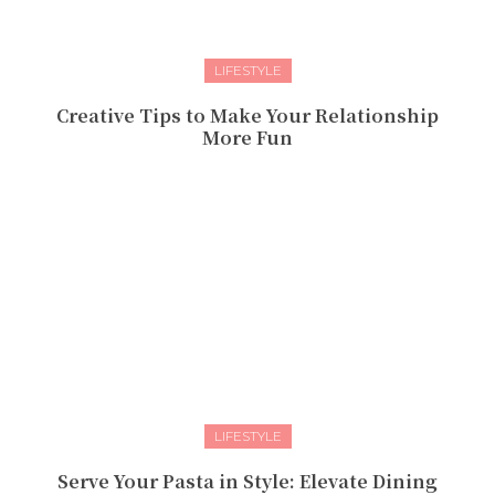
LIFESTYLE
Creative Tips to Make Your Relationship
More Fun
LIFESTYLE
Serve Your Pasta in Style: Elevate Dining