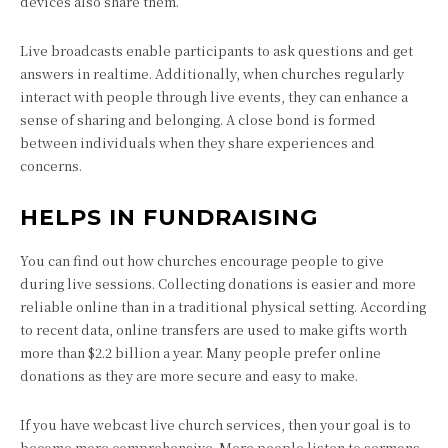
devices also share them.
Live broadcasts enable participants to ask questions and get
answers in realtime. Additionally, when churches regularly
interact with people through live events, they can enhance a
sense of sharing and belonging. A close bond is formed
between individuals when they share experiences and
concerns.
HELPS IN FUNDRAISING
You can find out how churches encourage people to give
during live sessions. Collecting donations is easier and more
reliable online than in a traditional physical setting. According
to recent data, online transfers are used to make gifts worth
more than $2.2 billion a year. Many people prefer online
donations as they are more secure and easy to make.
If you have webcast live church services, then your goal is to
become more comprehensive. More people listen to sermons,