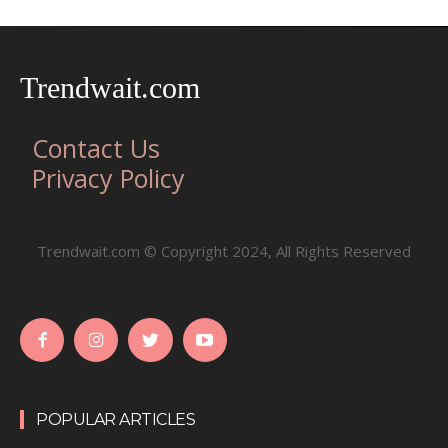
Trendwait.com
Contact Us
Privacy Policy
Trendwait.com © Copyright 2024, All Rights Reserved
POPULAR ARTICLES