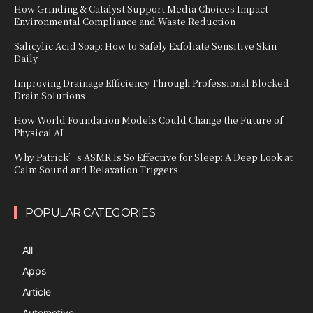
How Grinding & Catalyst Support Media Choices Impact
Environmental Compliance and Waste Reduction
Salicylic Acid Soap: How to Safely Exfoliate Sensitive Skin
Daily
Improving Drainage Efficiency Through Professional Blocked
Drain Solutions
How World Foundation Models Could Change the Future of
Physical AI
Why Patrick’s ASMR Is So Effective for Sleep: A Deep Look at
Calm Sound and Relaxation Triggers
POPULAR CATEGORIES
All
Apps
Article
Automotive