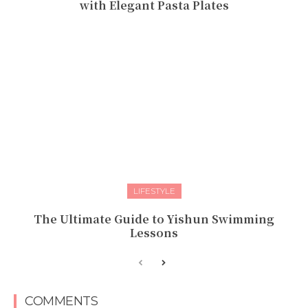
with Elegant Pasta Plates
LIFESTYLE
The Ultimate Guide to Yishun Swimming
Lessons
COMMENTS