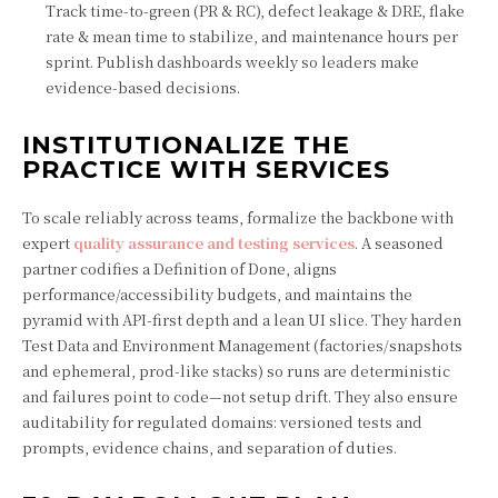
Track time-to-green (PR & RC), defect leakage & DRE, flake
rate & mean time to stabilize, and maintenance hours per
sprint. Publish dashboards weekly so leaders make
evidence-based decisions.
INSTITUTIONALIZE THE
PRACTICE WITH SERVICES
To scale reliably across teams, formalize the backbone with
expert
quality assurance and testing services
. A seasoned
partner codifies a Definition of Done, aligns
performance/accessibility budgets, and maintains the
pyramid with API-first depth and a lean UI slice. They harden
Test Data and Environment Management (factories/snapshots
and ephemeral, prod-like stacks) so runs are deterministic
and failures point to code—not setup drift. They also ensure
auditability for regulated domains: versioned tests and
prompts, evidence chains, and separation of duties.