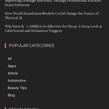
Improving Drainage Efficiency Through Professional Blocked
Drain Solutions
How World Foundation Models Could Change the Future of
Physical AI
Why Patrick’s ASMR Is So Effective for Sleep: A Deep Look at
Calm Sound and Relaxation Triggers
POPULAR CATEGORIES
All
Apps
Article
Automotive
Beauty Tips
Blog