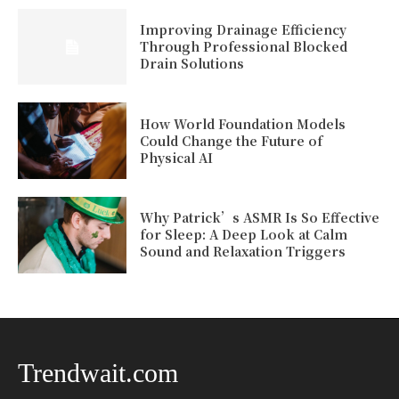
Improving Drainage Efficiency
Through Professional Blocked
Drain Solutions
How World Foundation Models
Could Change the Future of
Physical AI
Why Patrick’s ASMR Is So Effective
for Sleep: A Deep Look at Calm
Sound and Relaxation Triggers
Trendwait.com