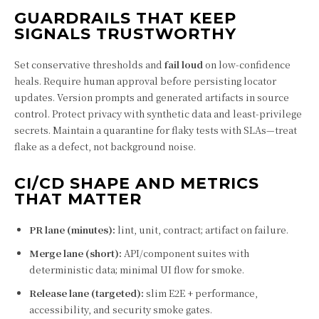
GUARDRAILS THAT KEEP
SIGNALS TRUSTWORTHY
Set conservative thresholds and
fail loud
on low-confidence
heals. Require human approval before persisting locator
updates. Version prompts and generated artifacts in source
control. Protect privacy with synthetic data and least-privilege
secrets. Maintain a quarantine for flaky tests with SLAs—treat
flake as a defect, not background noise.
CI/CD SHAPE AND METRICS
THAT MATTER
PR lane (minutes):
lint, unit, contract; artifact on failure.
Merge lane (short):
API/component suites with
deterministic data; minimal UI flow for smoke.
Release lane (targeted):
slim E2E + performance,
accessibility, and security smoke gates.