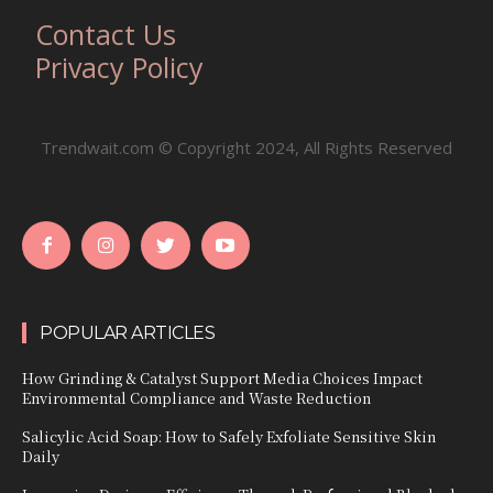
Contact Us
Privacy Policy
Trendwait.com © Copyright 2024, All Rights Reserved
POPULAR ARTICLES
How Grinding & Catalyst Support Media Choices Impact
Environmental Compliance and Waste Reduction
Salicylic Acid Soap: How to Safely Exfoliate Sensitive Skin
Daily