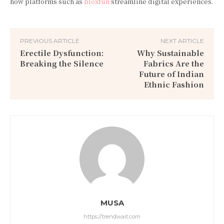
how platforms such as
bloxfun
streamline digital experiences.
PREVIOUS ARTICLE
NEXT ARTICLE
Erectile Dysfunction:
Why Sustainable
Breaking the Silence
Fabrics Are the
Future of Indian
Ethnic Fashion
MUSA
https://trendwait.com