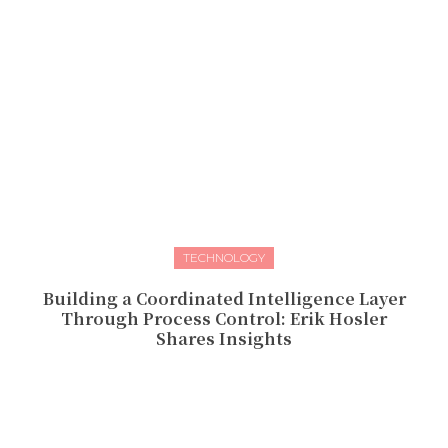
TECHNOLOGY
Building a Coordinated Intelligence Layer
Through Process Control: Erik Hosler
Shares Insights