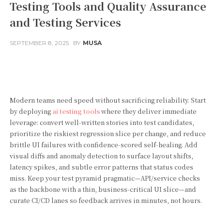
Testing Tools and Quality Assurance
and Testing Services
SEPTEMBER 8, 2025
BY
MUSA
Facebook
Twitter
Pinterest
Modern teams need speed without sacrificing reliability. Start
by deploying
ai testing tools
where they deliver immediate
leverage: convert well-written stories into test candidates,
prioritize the riskiest regression slice per change, and reduce
brittle UI failures with confidence-scored self-healing. Add
visual diffs and anomaly detection to surface layout shifts,
latency spikes, and subtle error patterns that status codes
miss. Keep your test pyramid pragmatic—API/service checks
as the backbone with a thin, business-critical UI slice—and
curate CI/CD lanes so feedback arrives in minutes, not hours.