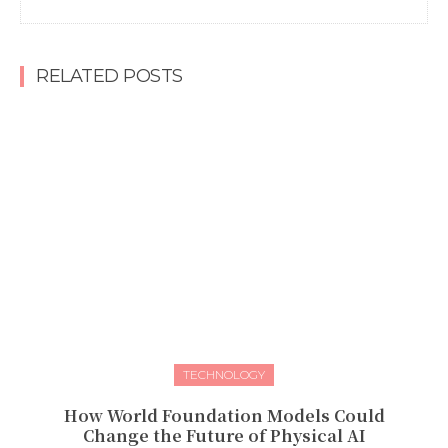
RELATED POSTS
TECHNOLOGY
How World Foundation Models Could
Change the Future of Physical AI