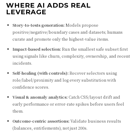
WHERE AI ADDS REAL
LEVERAGE
Story-to-tests generation:
Models propose
positive/negative/boundary cases and datasets; humans
curate and promote only the highest-value items.
Impact-based selection:
Run the smallest safe subset first
using signals like churn, complexity, ownership, and recent
incidents.
Self-healing (with controls):
Recover selectors using
role/label/proximity and log every substitution with
confidence scores.
Visual & anomaly analytics:
Catch CSS/layout drift and
early performance or error-rate spikes before users feel
them.
Outcome-centric assertions:
Validate business results
(balances, entitlements), not just 200s.