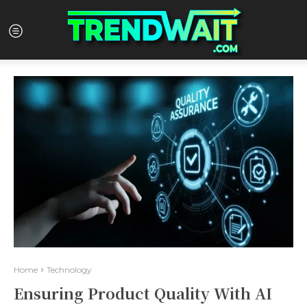
Home
Technology
Ensuring Product Quality With AI