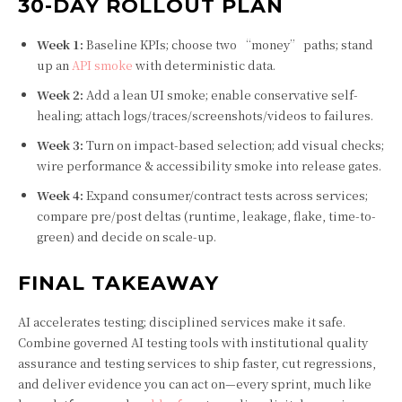
30-DAY ROLLOUT PLAN
Week 1:
Baseline KPIs; choose two “money” paths; stand
up an
API smoke
with deterministic data.
Week 2:
Add a lean UI smoke; enable conservative self-
healing; attach logs/traces/screenshots/videos to failures.
Week 3:
Turn on impact-based selection; add visual checks;
wire performance & accessibility smoke into release gates.
Week 4:
Expand consumer/contract tests across services;
compare pre/post deltas (runtime, leakage, flake, time-to-
green) and decide on scale-up.
FINAL TAKEAWAY
AI accelerates testing; disciplined services make it safe.
Combine governed AI testing tools with institutional quality
assurance and testing services to ship faster, cut regressions,
and deliver evidence you can act on—every sprint, much like