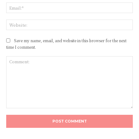
Ema
Web
Save my name, email, and website in this browser for the next
time I comment.
Comment: