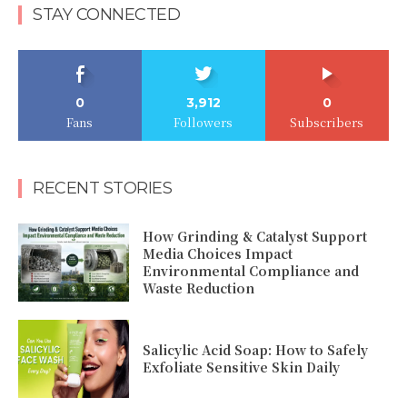
STAY CONNECTED
0
3,912
0
Fans
Followers
Subscribers
RECENT STORIES
How Grinding & Catalyst Support
Media Choices Impact
Environmental Compliance and
Waste Reduction
Salicylic Acid Soap: How to Safely
Exfoliate Sensitive Skin Daily