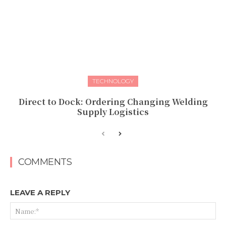
TECHNOLOGY
Direct to Dock: Ordering Changing Welding
Supply Logistics
COMMENTS
LEAVE A REPLY
Na