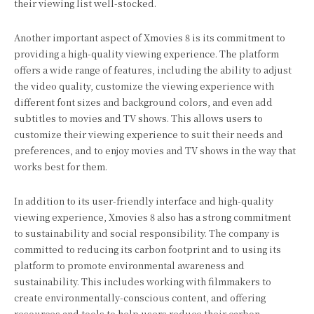
their viewing list well-stocked.
Another important aspect of Xmovies 8 is its commitment to
providing a high-quality viewing experience. The platform
offers a wide range of features, including the ability to adjust
the video quality, customize the viewing experience with
different font sizes and background colors, and even add
subtitles to movies and TV shows. This allows users to
customize their viewing experience to suit their needs and
preferences, and to enjoy movies and TV shows in the way that
works best for them.
In addition to its user-friendly interface and high-quality
viewing experience, Xmovies 8 also has a strong commitment
to sustainability and social responsibility. The company is
committed to reducing its carbon footprint and to using its
platform to promote environmental awareness and
sustainability. This includes working with filmmakers to
create environmentally-conscious content, and offering
resources and tools to help users reduce their carbon