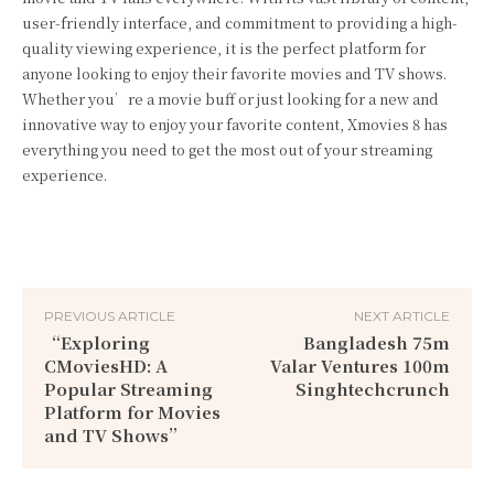
user-friendly interface, and commitment to providing a high-
quality viewing experience, it is the perfect platform for
anyone looking to enjoy their favorite movies and TV shows.
Whether you’re a movie buff or just looking for a new and
innovative way to enjoy your favorite content, Xmovies 8 has
everything you need to get the most out of your streaming
experience.
PREVIOUS ARTICLE
NEXT ARTICLE
“Exploring
Bangladesh 75m
CMoviesHD: A
Valar Ventures 100m
Popular Streaming
Singhtechcrunch
Platform for Movies
and TV Shows”