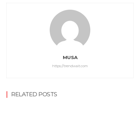
MUSA
https://trendwait.com
RELATED POSTS