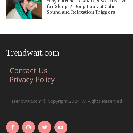
Why Patrick’s ASMR Is So Effective
for Sleep: A Deep Look at Calm
Sound and Relaxation Triggers
Trendwait.com
Contact Us
Privacy Policy
Trendwait.com © Copyright 2024, All Rights Reserved