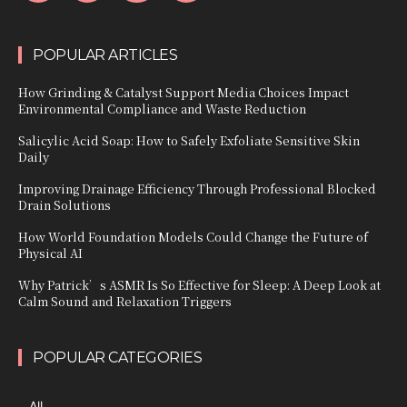
POPULAR ARTICLES
How Grinding & Catalyst Support Media Choices Impact
Environmental Compliance and Waste Reduction
Salicylic Acid Soap: How to Safely Exfoliate Sensitive Skin
Daily
Improving Drainage Efficiency Through Professional Blocked
Drain Solutions
How World Foundation Models Could Change the Future of
Physical AI
Why Patrick’s ASMR Is So Effective for Sleep: A Deep Look at
Calm Sound and Relaxation Triggers
POPULAR CATEGORIES
All