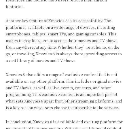
footprint.
Another key feature of Xmovies 8 is its accessibility. The
platform is available on a wide range of devices, including
smartphones, tablets, smart TVs, and gaming consoles. This
makes it easy for users to access their movies and TV shows
from anywhere, at any time. Whether they’re at home, on the
go, or traveling, Xmovies 8 is always there, providing access to
a vast library of movies and TV shows.
Xmovies 8 also offers a range of exclusive content that is not
available on any other platform. This includes original movies
and TV shows, as well as live events, concerts, and other
programming. This exclusive content is an important part of
what sets Xmovies 8 apart from other streaming platforms, and
is a key reason why users choose to subscribe to the service.
In conclusion, Xmovies 8 is a reliable and exciting platform for
movie and TV fans everywhere. With its vast library of content,