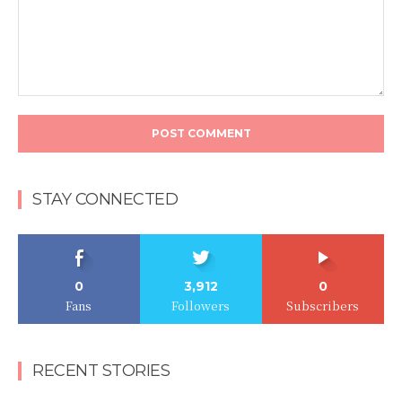
Comment:
STAY CONNECTED
0
3,912
0
Fans
Followers
Subscribers
RECENT STORIES