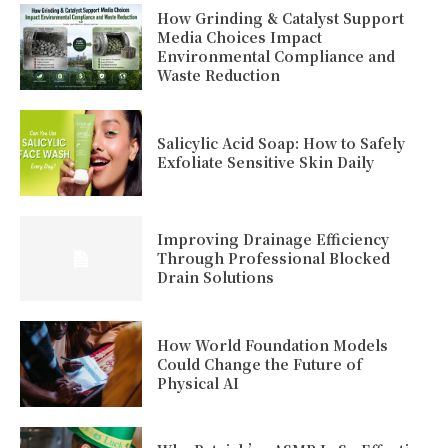
How Grinding & Catalyst Support
Media Choices Impact
Environmental Compliance and
Waste Reduction
Salicylic Acid Soap: How to Safely
Exfoliate Sensitive Skin Daily
Improving Drainage Efficiency
Through Professional Blocked
Drain Solutions
How World Foundation Models
Could Change the Future of
Physical AI