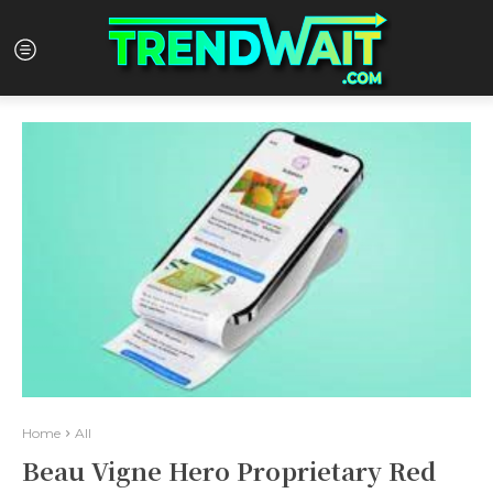
Home
All
Beau Vigne Hero Proprietary Red