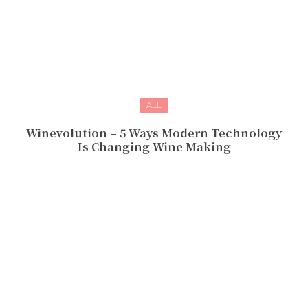
ALL
Winevolution – 5 Ways Modern Technology
Is Changing Wine Making