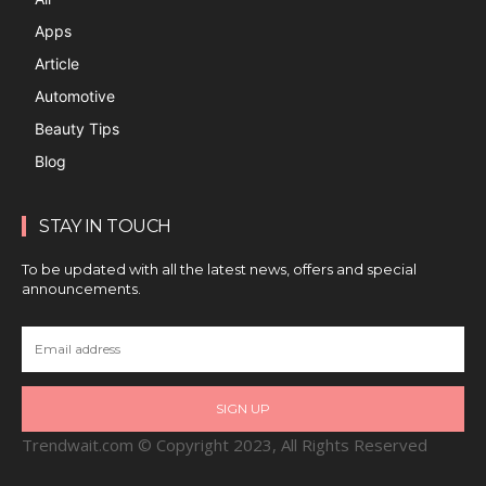
Apps
Article
Automotive
Beauty Tips
Blog
STAY IN TOUCH
To be updated with all the latest news, offers and special
announcements.
SIGN UP
Trendwait.com © Copyright 2023, All Rights Reserved