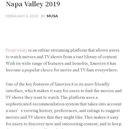
Napa Valley 2019
FEBRUARY 6, 2023
BY
MUSA
Facebook
Twitter
Pinterest
Proprietary
is an online streaming platform that allows users
to watch movies and TV shows from a vast library of content.
With its wide range of features and benefits, Xmovies 8 has
become a popular choice for movie and TV fans everywhere.
One of the key features of Xmovies 8 is its user-friendly
interface, which makes it easy for users to find the movies and
TV shows they want to watch. The platform uses a
sophisticated recommendation system that takes into account
a user’s viewing history, preferences, and ratings to suggest
movies and TV shows that they might like. This makes it easy
for users to discover new and interesting content, and to keep