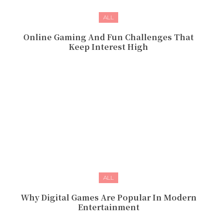
ALL
Online Gaming And Fun Challenges That
Keep Interest High
ALL
Why Digital Games Are Popular In Modern
Entertainment