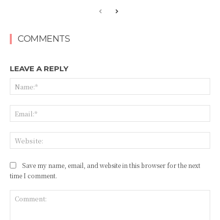
COMMENTS
LEAVE A REPLY
Na
Ema
Web
Save my name, email, and website in this browser for the next
time I comment.