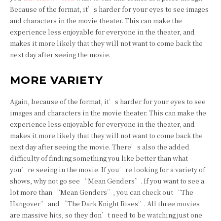
Because of the format, it’s harder for your eyes to see images
and characters in the movie theater. This can make the
experience less enjoyable for everyone in the theater, and
makes it more likely that they will not want to come back the
next day after seeing the movie.
MORE VARIETY
Again, because of the format, it’s harder for your eyes to see
images and characters in the movie theater. This can make the
experience less enjoyable for everyone in the theater, and
makes it more likely that they will not want to come back the
next day after seeing the movie. There’s also the added
difficulty of finding something you like better than what
you’re seeing in the movie. If you’re looking for a variety of
shows, why not go see “Mean Genders”. If you want to see a
lot more than “Mean Genders”, you can check out “The
Hangover” and “The Dark Knight Rises”. All three movies
are massive hits, so they don’t need to be watching just one