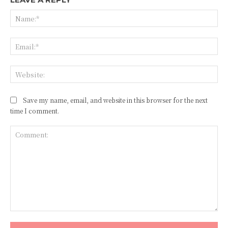
Na
Ema
Web
Save my name, email, and website in this browser for the next
time I comment.
Comment: