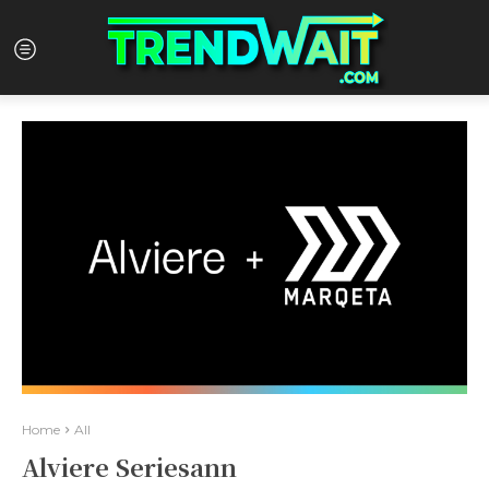
Home
All
Alviere Seriesann