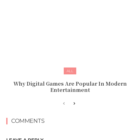
ALL
Why Digital Games Are Popular In Modern
Entertainment
COMMENTS
LEAVE A REPLY