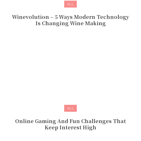
ALL
Winevolution – 5 Ways Modern Technology
Is Changing Wine Making
ALL
Online Gaming And Fun Challenges That
Keep Interest High