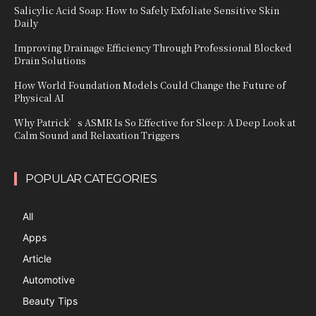
Salicylic Acid Soap: How to Safely Exfoliate Sensitive Skin
Daily
Improving Drainage Efficiency Through Professional Blocked
Drain Solutions
How World Foundation Models Could Change the Future of
Physical AI
Why Patrick’s ASMR Is So Effective for Sleep: A Deep Look at
Calm Sound and Relaxation Triggers
POPULAR CATEGORIES
All
Apps
Article
Automotive
Beauty Tips