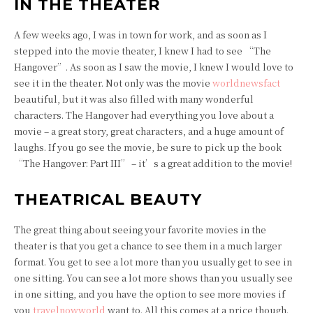
IN THE THEATER
A few weeks ago, I was in town for work, and as soon as I
stepped into the movie theater, I knew I had to see “The
Hangover”. As soon as I saw the movie, I knew I would love to
see it in the theater. Not only was the movie
worldnewsfact
beautiful, but it was also filled with many wonderful
characters. The Hangover had everything you love about a
movie – a great story, great characters, and a huge amount of
laughs. If you go see the movie, be sure to pick up the book
“The Hangover: Part III” – it’s a great addition to the movie!
THEATRICAL BEAUTY
The great thing about seeing your favorite movies in the
theater is that you get a chance to see them in a much larger
format. You get to see a lot more than you usually get to see in
one sitting. You can see a lot more shows than you usually see
in one sitting, and you have the option to see more movies if
you
travelnowworld
want to. All this comes at a price though.