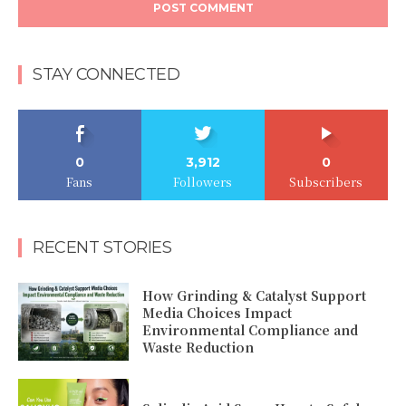
STAY CONNECTED
0
3,912
0
Fans
Followers
Subscribers
RECENT STORIES
How Grinding & Catalyst Support
Media Choices Impact
Environmental Compliance and
Waste Reduction