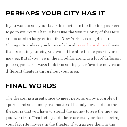
PERHAPS YOUR CITY HAS IT
If you want to see your favorite movies in the theater, you need
to go to your city. That’s because the vast majority of theaters
are located in large cities like New York, Los Angeles, or
Chicago. So unless you know of a local
travellworldnow
theater
that’s not in your city, you won’t be able to see your favorite
movies. But if you’re in the mood for going to a lot of different
places, you can always look into seeing your favorite movies at
different theaters throughout your area.
FINAL WORDS
The theater is a great place to meet people, enjoy a couple of
sports, and see some great movies. The only downside to the
theater is that you have to spend the money to see the movies
you want in it. That being said, there are many perks to seeing
your favorite movies in the theater. If you go see them in the