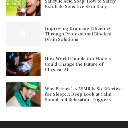
Salicylic Acid Soap: How to Safely
Exfoliate Sensitive Skin Daily
Improving Drainage Efficiency
Through Professional Blocked
Drain Solutions
How World Foundation Models
Could Change the Future of
Physical AI
Why Patrick’s ASMR Is So Effective
for Sleep: A Deep Look at Calm
Sound and Relaxation Triggers