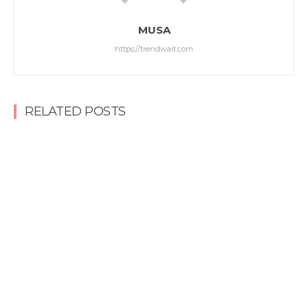
MUSA
https://trendwait.com
RELATED POSTS