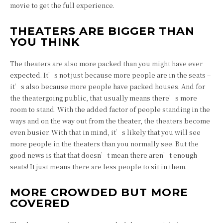
movie to get the full experience.
THEATERS ARE BIGGER THAN
YOU THINK
The theaters are also more packed than you might have ever
expected. It’s not just because more people are in the seats –
it’s also because more people have packed houses. And for
the theatergoing public, that usually means there’s more
room to stand. With the added factor of people standing in the
ways and on the way out from the theater, the theaters become
even busier. With that in mind, it’s likely that you will see
more people in the theaters than you normally see. But the
good news is that that doesn’t mean there aren’t enough
seats! It just means there are less people to sit in them.
MORE CROWDED BUT MORE
COVERED