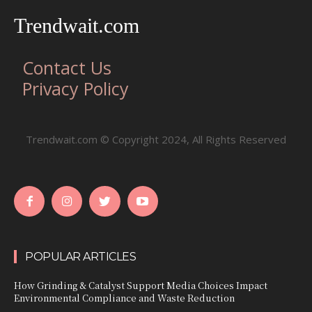
Trendwait.com
Contact Us
Privacy Policy
Trendwait.com © Copyright 2024, All Rights Reserved
POPULAR ARTICLES
How Grinding & Catalyst Support Media Choices Impact
Environmental Compliance and Waste Reduction