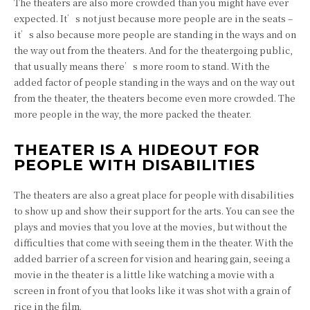
The theaters are also more crowded than you might have ever
expected. It’s not just because more people are in the seats –
it’s also because more people are standing in the ways and on
the way out from the theaters. And for the theatergoing public,
that usually means there’s more room to stand. With the
added factor of people standing in the ways and on the way out
from the theater, the theaters become even more crowded. The
more people in the way, the more packed the theater.
THEATER IS A HIDEOUT FOR
PEOPLE WITH DISABILITIES
The theaters are also a great place for people with disabilities
to show up and show their support for the arts. You can see the
plays and movies that you love at the movies, but without the
difficulties that come with seeing them in the theater. With the
added barrier of a screen for vision and hearing gain, seeing a
movie in the theater is a little like watching a movie with a
screen in front of you that looks like it was shot with a grain of
rice in the film.