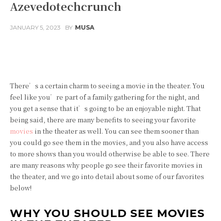
Azevedotechcrunch
JANUARY 5, 2023
BY
MUSA
Facebook
Twitter
Pinterest
There’s a certain charm to seeing a movie in the theater. You
feel like you’re part of a family gathering for the night, and
you get a sense that it’s going to be an enjoyable night. That
being said, there are many benefits to seeing your favorite
movies
in the theater as well. You can see them sooner than
you could go see them in the movies, and you also have access
to more shows than you would otherwise be able to see. There
are many reasons why people go see their favorite movies in
the theater, and we go into detail about some of our favorites
below!
WHY YOU SHOULD SEE MOVIES