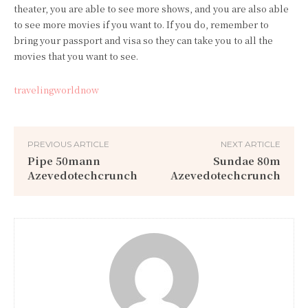
theater, you are able to see more shows, and you are also able
to see more movies if you want to. If you do, remember to
bring your passport and visa so they can take you to all the
movies that you want to see.
travelingworldnow
PREVIOUS ARTICLE
NEXT ARTICLE
Pipe 50mann
Sundae 80m
Azevedotechcrunch
Azevedotechcrunch