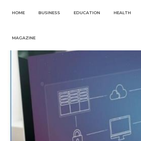
HOME
BUSINESS
EDUCATION
HEALTH
MAGAZINE