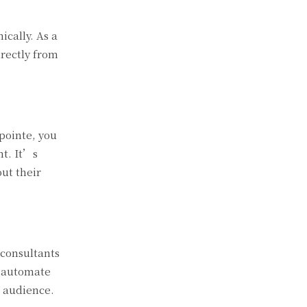
cally. As a
irectly from
opointe, you
nt. It’s
ut their
 consultants
n automate
t audience.