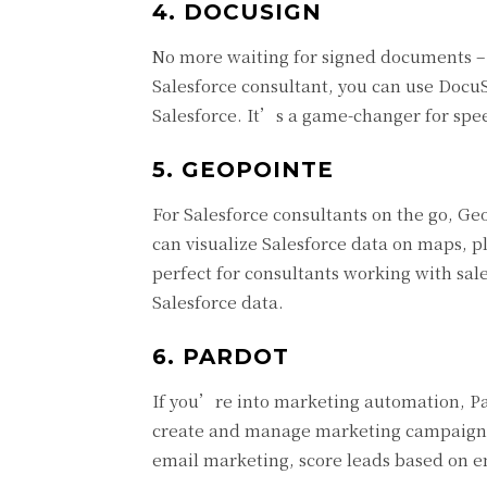
4. DOCUSIGN
No more waiting for signed documents – D
Salesforce consultant, you can use DocuS
Salesforce. It’s a game-changer for spee
5. GEOPOINTE
For Salesforce consultants on the go, Geo
can visualize Salesforce data on maps, pl
perfect for consultants working with sal
Salesforce data.
6. PARDOT
If you’re into marketing automation, Par
create and manage marketing campaigns,
email marketing, score leads based on e