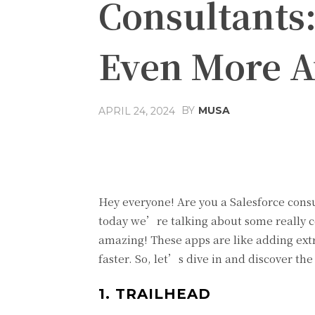
Consultants
Even More 
BY
MUSA
APRIL 24, 2024
Facebook
Share
Hey everyone! Are you a Salesforce cons
today we’re talking about some really 
amazing! These apps are like adding ext
faster. So, let’s dive in and discover the
1. TRAILHEAD