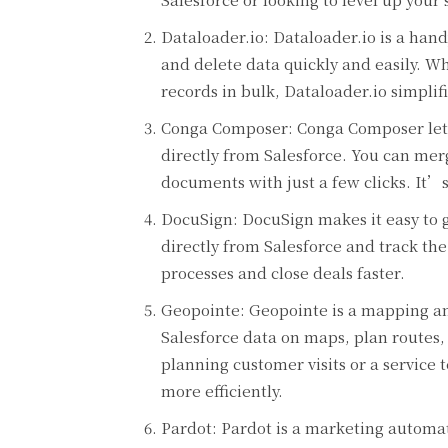
Dataloader.io: Dataloader.io is a hand
and delete data quickly and easily. 
records in bulk, Dataloader.io simplif
Conga Composer: Conga Composer lets
directly from Salesforce. You can mer
documents with just a few clicks. It’s 
DocuSign: DocuSign makes it easy to g
directly from Salesforce and track th
processes and close deals faster.
Geopointe: Geopointe is a mapping and
Salesforce data on maps, plan routes
planning customer visits or a servic
more efficiently.
Pardot: Pardot is a marketing automati