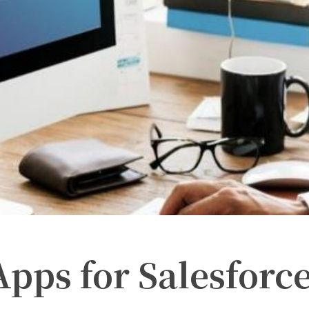
Apps for Salesforc