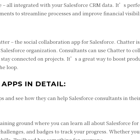
 – all integrated with your Salesforce CRM data. It’s perfe
ents to streamline processes and improve financial visibili
tter – the social collaboration app for Salesforce. Chatter is
 Salesforce organization. Consultants can use Chatter to co
tay connected on projects. It’s a great way to boost produc
he loop.
 APPS IN DETAIL:
s and see how they can help Salesforce consultants in thei
training ground where you can learn all about Salesforce for 
 challenges, and badges to track your progress. Whether yo
 skills, Trailhead has something for everyone.