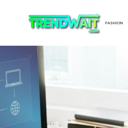
FASHION