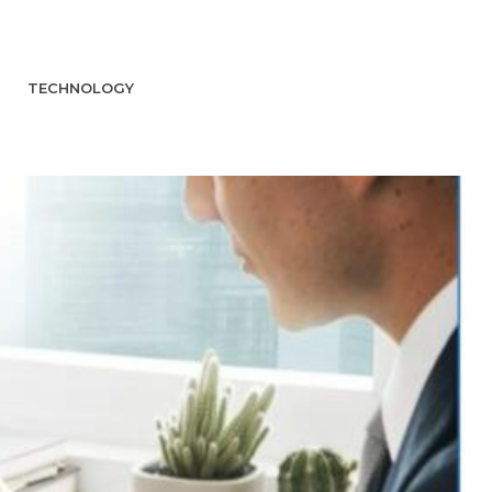
TECHNOLOGY