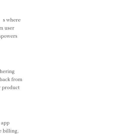
t’s where
om user
empowers
thering
edback from
r product
s app
 billing,