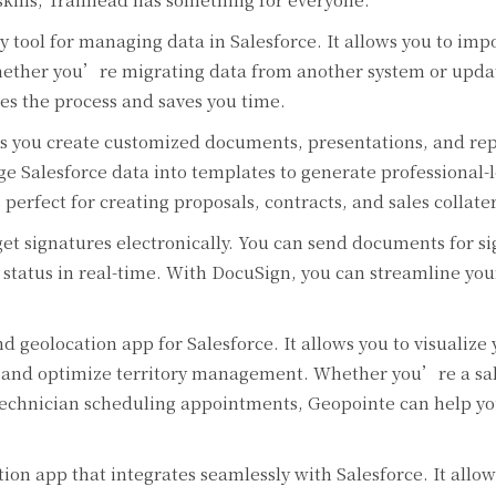
y tool for managing data in Salesforce. It allows you to impo
Whether you’re migrating data from another system or upda
ies the process and saves you time.
 you create customized documents, presentations, and rep
ge Salesforce data into templates to generate professional-
perfect for creating proposals, contracts, and sales collater
et signatures electronically. You can send documents for s
e status in real-time. With DocuSign, you can streamline yo
 geolocation app for Salesforce. It allows you to visualize 
, and optimize territory management. Whether you’re a sa
e technician scheduling appointments, Geopointe can help y
on app that integrates seamlessly with Salesforce. It allow