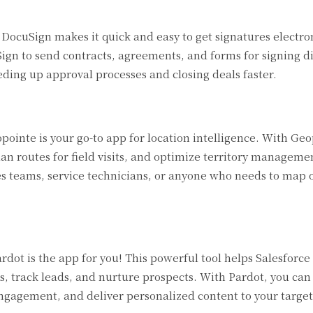
ocuSign makes it quick and easy to get signatures electroni
ign to send contracts, agreements, and forms for signing d
ding up approval processes and closing deals faster.
pointe is your go-to app for location intelligence. With Ge
an routes for field visits, and optimize territory manageme
es teams, service technicians, or anyone who needs to map o
dot is the app for you! This powerful tool helps Salesforce
 track leads, and nurture prospects. With Pardot, you ca
ngagement, and deliver personalized content to your targe