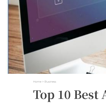
Home
Business
Top 10 Best 