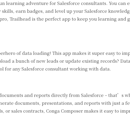
fun learning adventure for Salesforce consultants. You can 
w skills, earn badges, and level up your Salesforce knowled
ro, Trailhead is the perfect app to keep you learning and 
uperhero of data loading! This app makes it super easy to imp
pload a bunch of new leads or update existing records? Dat
ol for any Salesforce consultant working with data.
documents and reports directly from Salesforce – that’s 
erate documents, presentations, and reports with just a fe
s, or sales contracts, Conga Composer makes it easy to imp