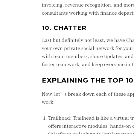
invoicing, revenue recognition, and more
consultants working with finance departm
10. CHATTER
Last but definitely not least, we have Cha
your own private social network for your
with team members, share updates, and s
foster teamwork, and keep everyone in t
EXPLAINING THE TOP 10
Now, let’s break down each of these app
work:
Trailhead: Trailhead is like a virtual 
offers interactive modules, hands-on
Salesforce or looking to level up your