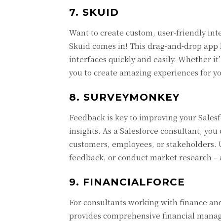
7. SKUID
Want to create custom, user-friendly in
Skuid comes in! This drag-and-drop app 
interfaces quickly and easily. Whether 
you to create amazing experiences for yo
8. SURVEYMONKEY
Feedback is key to improving your Salesf
insights. As a Salesforce consultant, you
customers, employees, or stakeholders.
feedback, or conduct market research – a
9. FINANCIALFORCE
For consultants working with finance an
provides comprehensive financial manage