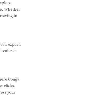
explore
ge. Whether
growing in
ort, export,
aloader.io
where Conga
w clicks.
ress your