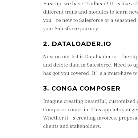
First up, we have Trailhead! It’s like a 
different trails and modules to learn ne
you’re new to Salesforce or a seasoned p
your Salesforce journey.
2. DATALOADER.IO
Next on our list is Dataloader.io – the s
and delete data in Salesforce. Need to u
has got you covered. It’s a must-have to
3. CONGA COMPOSER
Imagine creating beautiful, customized 
Composer comes in! This app lets you gen
Whether it’s creating invoices, proposal
clients and stakeholders.