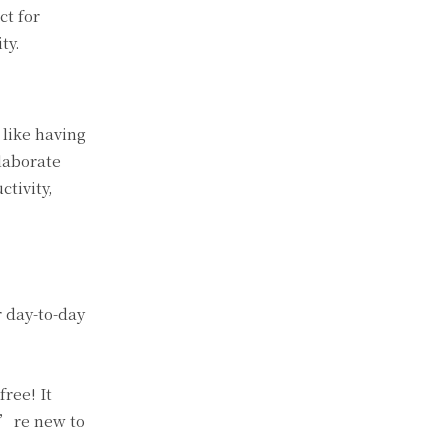
ct for
ty.
 like having
llaborate
tivity,
r day-to-day
free! It
u’re new to