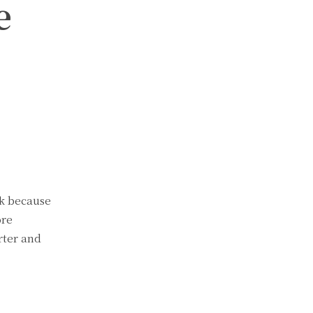
e
ck because
ore
rter and