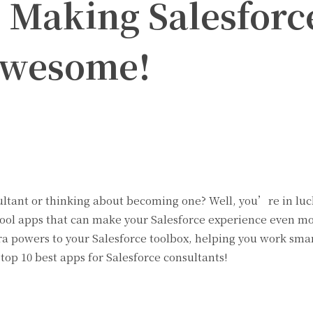
: Making Salesforc
Awesome!
Twitter
Pinterest
WhatsApp
ultant or thinking about becoming one? Well, you’re in lu
cool apps that can make your Salesforce experience even m
ra powers to your Salesforce toolbox, helping you work sma
 top 10 best apps for Salesforce consultants!