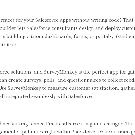
terfaces for your Salesforce apps without writing code? Tha
builder lets Salesforce consultants design and deploy cust
it’s building custom dashboards, forms, or portals, Skuid 
ur users.
orce solutions, and SurveyMonkey is the perfect app for ga
 can create surveys, polls, and questionnaires to collect fe
 Use SurveyMonkey to measure customer satisfaction, gathe
ll integrated seamlessly with Salesforce.
d accounting teams, FinancialForce is a game-changer. Thi
ment capabilities right within Salesforce. You can manage