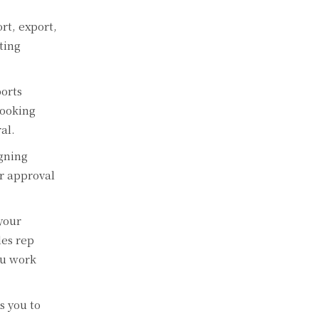
rt, export,
ting
orts
looking
al.
igning
ur approval
your
les rep
ou work
s you to