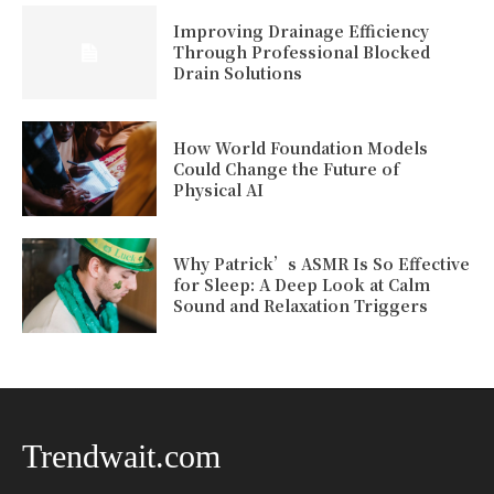
Improving Drainage Efficiency
Through Professional Blocked
Drain Solutions
How World Foundation Models
Could Change the Future of
Physical AI
Why Patrick’s ASMR Is So Effective
for Sleep: A Deep Look at Calm
Sound and Relaxation Triggers
Trendwait.com