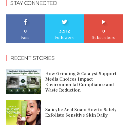
STAY CONNECTED
0
3,912
0
Fans
Followers
Subscribers
RECENT STORIES
How Grinding & Catalyst Support
Media Choices Impact
Environmental Compliance and
Waste Reduction
Salicylic Acid Soap: How to Safely
Exfoliate Sensitive Skin Daily