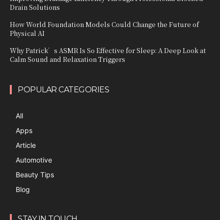
Drain Solutions
How World Foundation Models Could Change the Future of
Physical AI
Why Patrick’s ASMR Is So Effective for Sleep: A Deep Look at
Calm Sound and Relaxation Triggers
POPULAR CATEGORIES
All
Apps
Article
Automotive
Beauty Tips
Blog
STAY IN TOUCH