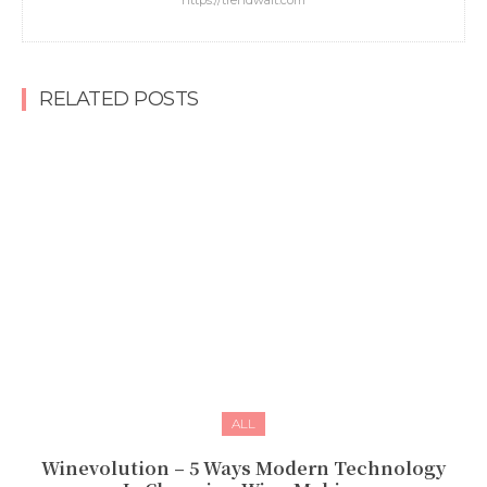
https://trendwait.com
RELATED POSTS
ALL
Winevolution – 5 Ways Modern Technology