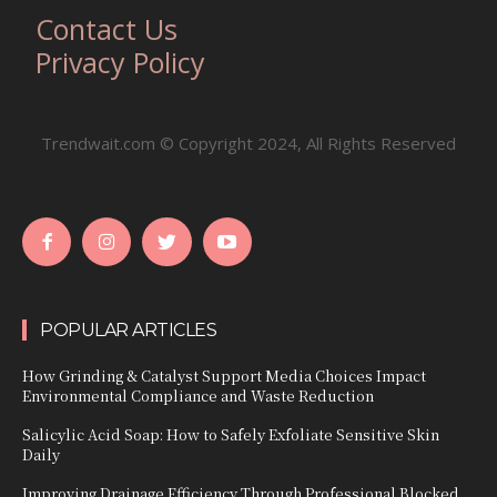
Contact Us
Privacy Policy
Trendwait.com © Copyright 2024, All Rights Reserved
POPULAR ARTICLES
How Grinding & Catalyst Support Media Choices Impact
Environmental Compliance and Waste Reduction
Salicylic Acid Soap: How to Safely Exfoliate Sensitive Skin
Daily
Improving Drainage Efficiency Through Professional Blocked