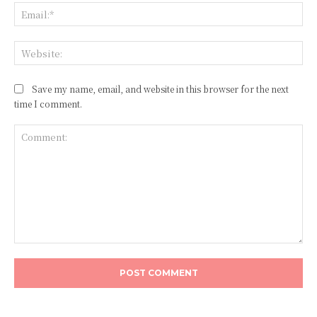
Ema
Web
Save my name, email, and website in this browser for the next
time I comment.
Comment: