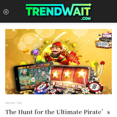
Home
All
The Hunt for the Ultimate Pirate’s