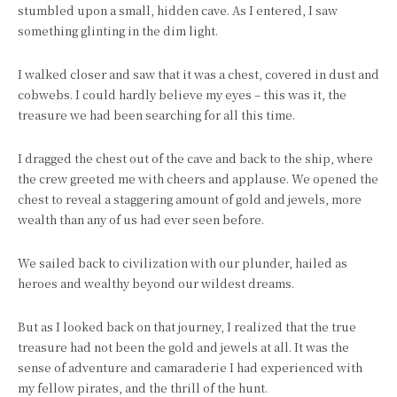
stumbled upon a small, hidden cave. As I entered, I saw
something glinting in the dim light.
I walked closer and saw that it was a chest, covered in dust and
cobwebs. I could hardly believe my eyes – this was it, the
treasure we had been searching for all this time.
I dragged the chest out of the cave and back to the ship, where
the crew greeted me with cheers and applause. We opened the
chest to reveal a staggering amount of gold and jewels, more
wealth than any of us had ever seen before.
We sailed back to civilization with our plunder, hailed as
heroes and wealthy beyond our wildest dreams.
But as I looked back on that journey, I realized that the true
treasure had not been the gold and jewels at all. It was the
sense of adventure and camaraderie I had experienced with
my fellow pirates, and the thrill of the hunt.