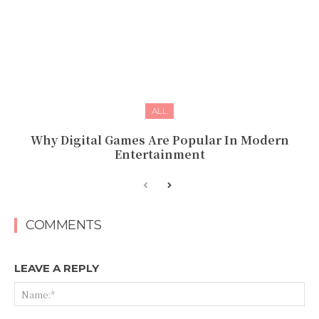
ALL
Why Digital Games Are Popular In Modern
Entertainment
COMMENTS
LEAVE A REPLY
Na