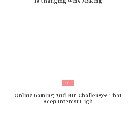
Is Changing Wine Making
ALL
Online Gaming And Fun Challenges That
Keep Interest High