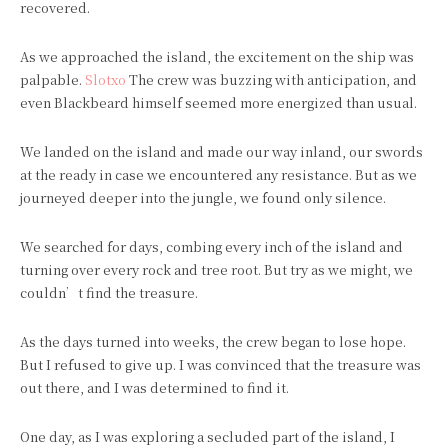
recovered.
As we approached the island, the excitement on the ship was
palpable.
Slotxo
The crew was buzzing with anticipation, and
even Blackbeard himself seemed more energized than usual.
We landed on the island and made our way inland, our swords
at the ready in case we encountered any resistance. But as we
journeyed deeper into the jungle, we found only silence.
We searched for days, combing every inch of the island and
turning over every rock and tree root. But try as we might, we
couldn’t find the treasure.
As the days turned into weeks, the crew began to lose hope.
But I refused to give up. I was convinced that the treasure was
out there, and I was determined to find it.
One day, as I was exploring a secluded part of the island, I