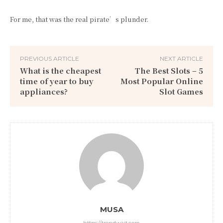
For me, that was the real pirate’s plunder.
PREVIOUS ARTICLE
NEXT ARTICLE
What is the cheapest
The Best Slots – 5
time of year to buy
Most Popular Online
appliances?
Slot Games
MUSA