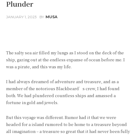
Plunder
JANUARY 1, 2023
BY
MUSA
Facebook
Twitter
Pinterest
The salty sea air filled my lungs as I stood on the deck of the
ship, gazing out at the endless expanse of ocean before me. I
was a pirate, and this was my life.
I had always dreamed of adventure and treasure, and as a
member of the notorious Blackbeard’s crew, I had found
both. We had plundered countless ships and amassed a
fortune in gold and jewels.
But this voyage was different. Rumor had it that we were
headed for a island rumored to be home to a treasure beyond
all imagination – a treasure so great that it had never been fully