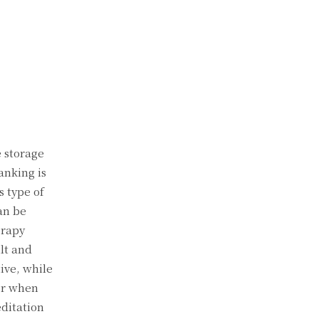
e storage
anking is
s type of
can be
erapy
lt and
ive, while
for when
editation