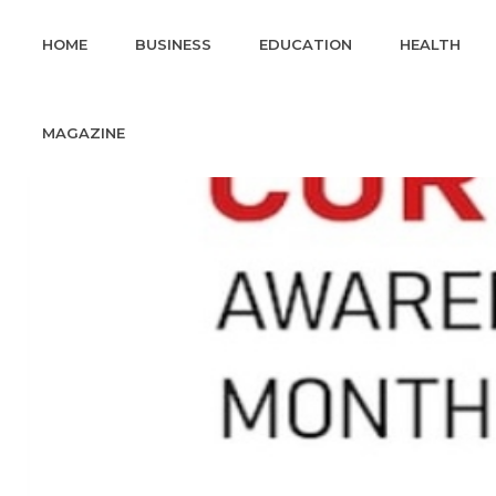
HOME
BUSINESS
EDUCATION
HEALTH
MAGAZINE