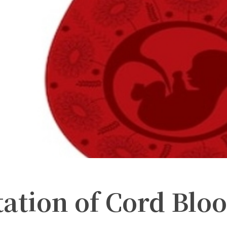
ation of Cord Blo