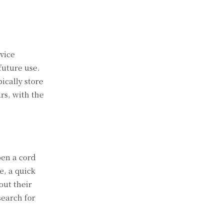
rvice
future use.
ically store
rs, with the
pen a cord
e, a quick
out their
search for