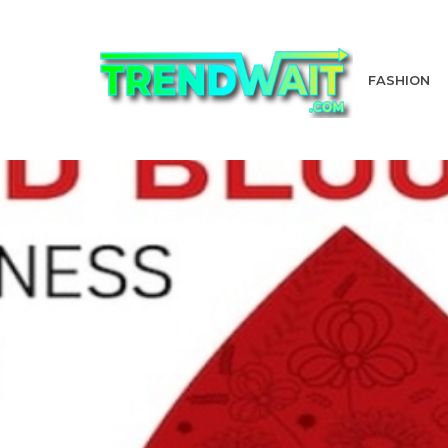
FASHION