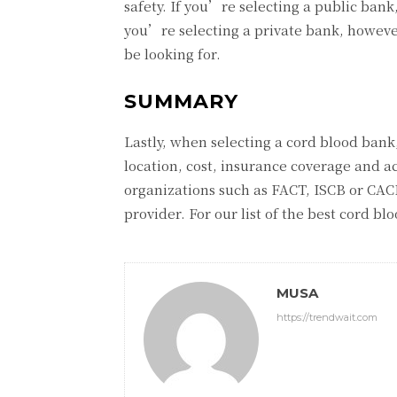
safety. If you’re selecting a public ban
you’re selecting a private bank, howev
be looking for.
SUMMARY
Lastly, when selecting a cord blood bank,
location, cost, insurance coverage and a
organizations such as FACT, ISCB or CACB
provider. For our list of the best cord b
MUSA
https://trendwait.com