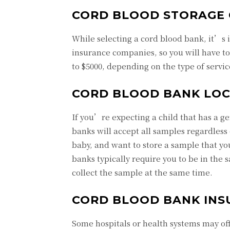
CORD BLOOD STORAGE 
While selecting a cord blood bank, it’s 
insurance companies, so you will have t
to $5000, depending on the type of servi
CORD BLOOD BANK LOC
If you’re expecting a child that has a g
banks will accept all samples regardless
baby, and want to store a sample that yo
banks typically require you to be in the s
collect the sample at the same time.
CORD BLOOD BANK INS
Some hospitals or health systems may off