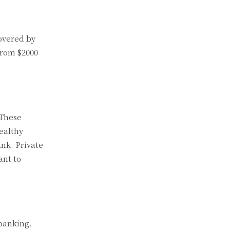
covered by
from $2000
 These
ealthy
ank. Private
ant to
 banking.