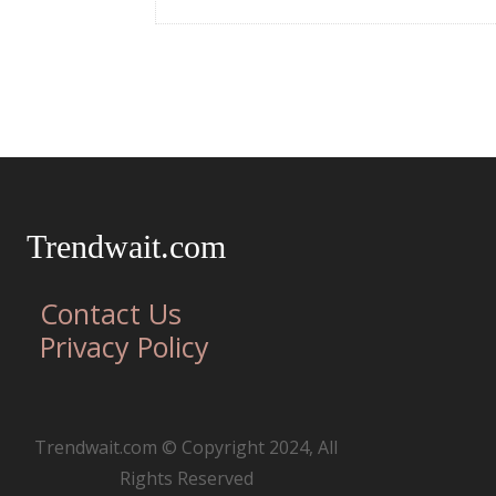
Trendwait.com
Contact Us
Privacy Policy
Trendwait.com © Copyright 2024, All
Rights Reserved