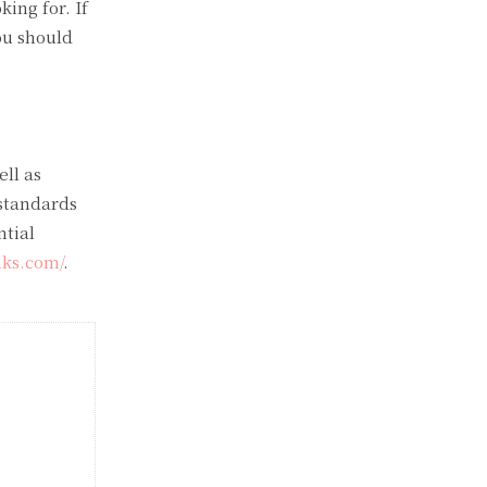
ing for. If
ou should
ell as
 standards
ntial
nks.com/
.