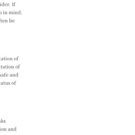
der. If
p in mind,
ften be
ation of
tation of
safe and
tatus of
nks
tion and