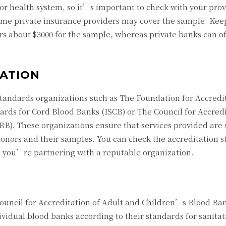
or health system, so it’s important to check with your provi
some private insurance providers may cover the sample. Kee
ers about $3000 for the sample, whereas private banks can o
TATION
standards organizations such as The Foundation for Accredit
ards for Cord Blood Banks (ISCB) or The Council for Accredi
). These organizations ensure that services provided are 
 donors and their samples. You can check the accreditation s
e you’re partnering with a reputable organization.
 Council for Accreditation of Adult and Children’s Blood Ba
ividual blood banks according to their standards for sanita