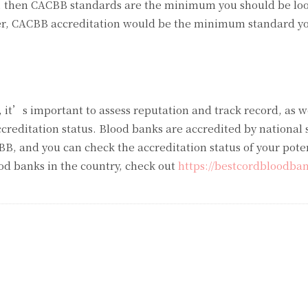
k, then CACBB standards are the minimum you should be look
er, CACBB accreditation would be the minimum standard y
 it’s important to assess reputation and track record, as w
ccreditation status. Blood banks are accredited by national
B, and you can check the accreditation status of your pote
lood banks in the country, check out
https://bestcordbloodba