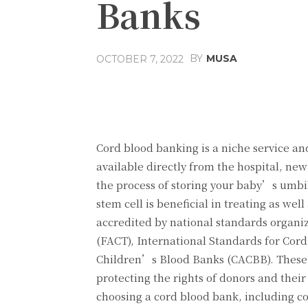
Banks
BY
MUSA
OCTOBER 7, 2022
Facebook
Share
Cord blood banking is a niche service and
available directly from the hospital, ne
the process of storing your baby’s umbil
stem cell is beneficial in treating as we
accredited by national standards organiz
(FACT), International Standards for Cord
Children’s Blood Banks (CACBB). These s
protecting the rights of donors and their
choosing a cord blood bank, including co