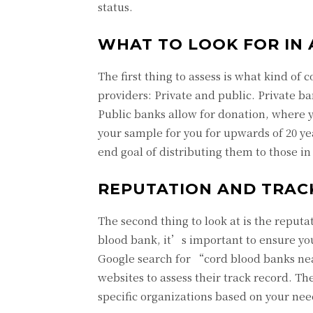
status.
WHAT TO LOOK FOR IN
The first thing to assess is what kind of
providers: Private and public. Private b
Public banks allow for donation, where yo
your sample for you for upwards of 20 ye
end goal of distributing them to those in
REPUTATION AND TRAC
The second thing to look at is the reput
blood bank, it’s important to ensure yo
Google search for “cord blood banks near
websites to assess their track record. Th
specific organizations based on your need