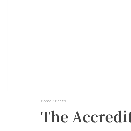
Home
Health
The Accredit