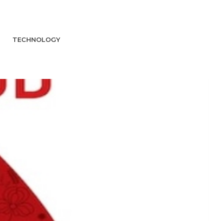
TECHNOLOGY