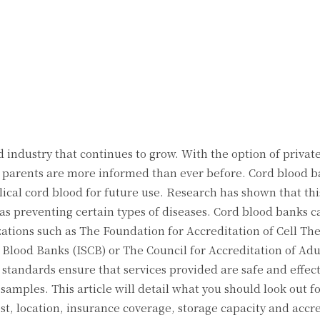
Twitter
Pinterest
WhatsApp
 industry that continues to grow. With the option of privat
w parents are more informed than ever before. Cord blood b
ical cord blood for future use. Research has shown that thi
ll as preventing certain types of diseases. Cord blood banks 
ations such as The Foundation for Accreditation of Cell Th
 Blood Banks (ISCB) or The Council for Accreditation of Adu
tandards ensure that services provided are safe and effect
 samples. This article will detail what you should look out 
st, location, insurance coverage, storage capacity and accr