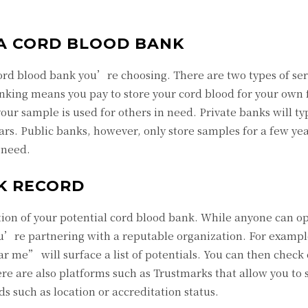
 A CORD BLOOD BANK
 cord blood bank you’re choosing. There are two types of se
anking means you pay to store your cord blood for your own 
ur sample is used for others in need. Private banks will typ
ars. Public banks, however, only store samples for a few yea
 need.
K RECORD
ation of your potential cord blood bank. While anyone can o
u’re partnering with a reputable organization. For exampl
 me” will surface a list of potentials. You can then check 
ere are also platforms such as Trustmarks that allow you to 
s such as location or accreditation status.