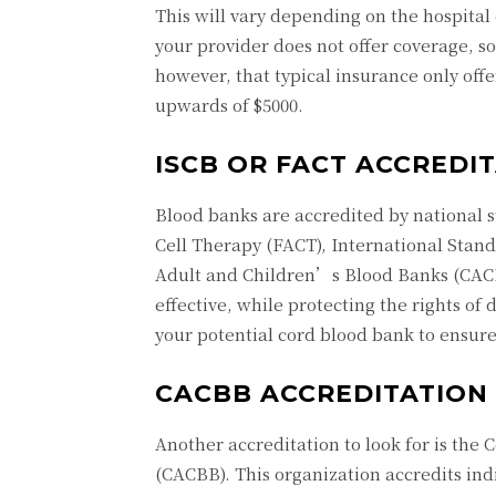
This will vary depending on the hospital 
your provider does not offer coverage, 
however, that typical insurance only off
upwards of $5000.
ISCB OR FACT ACCREDI
Blood banks are accredited by national 
Cell Therapy (FACT), International Stand
Adult and Children’s Blood Banks (CACBB
effective, while protecting the rights of
your potential cord blood bank to ensur
CACBB ACCREDITATION
Another accreditation to look for is the
(CACBB). This organization accredits ind