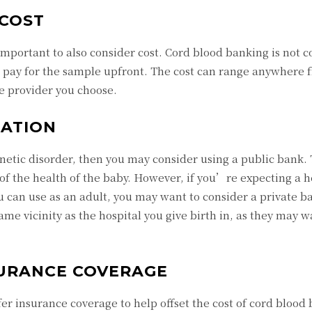
COST
important to also consider cost. Cord blood banking is not 
o pay for the sample upfront. The cost can range anywhere 
ce provider you choose.
ATION
enetic disorder, then you may consider using a public bank.
 of the health of the baby. However, if you’re expecting a h
u can use as an adult, you may want to consider a private b
ame vicinity as the hospital you give birth in, as they may w
URANCE COVERAGE
er insurance coverage to help offset the cost of cord blood