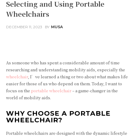
Selecting and Using Portable
Wheelchairs
DECEMBER 11, 2023
BY
MUSA
Facebook
Twitter
Pinterest
As someone who has spent a considerable amount of time
researching and understanding mobility aids, especially the
wheelchair
, I’ve learned a thing or two about what makes life
easier for those of us who depend on them. Today, I want to
focus on the
portable wheelchair
– a game-changer in the
world of mobility aids.
WHY CHOOSE A PORTABLE
WHEELCHAIR?
Portable wheelchairs are designed with the dynamic lifestyle