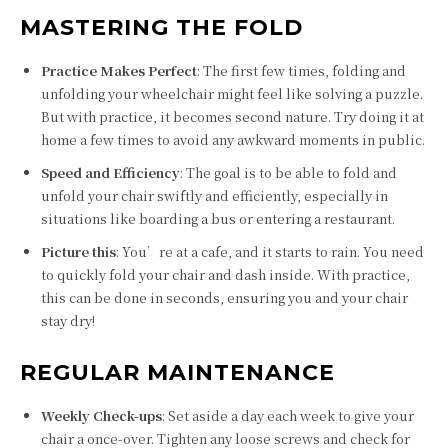
MASTERING THE FOLD
Practice Makes Perfect
: The first few times, folding and
unfolding your wheelchair might feel like solving a puzzle.
But with practice, it becomes second nature. Try doing it at
home a few times to avoid any awkward moments in public.
Speed and Efficiency
: The goal is to be able to fold and
unfold your chair swiftly and efficiently, especially in
situations like boarding a bus or entering a restaurant.
Picture this
: You’re at a cafe, and it starts to rain. You need
to quickly fold your chair and dash inside. With practice,
this can be done in seconds, ensuring you and your chair
stay dry!
REGULAR MAINTENANCE
Weekly Check-ups
: Set aside a day each week to give your
chair a once-over. Tighten any loose screws and check for