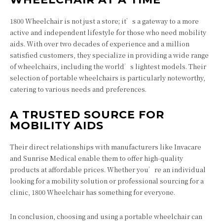
1800 Wheelchair
is not just a store; it’s a gateway to a more
active and independent lifestyle for those who need mobility
aids. With over two decades of experience and a million
satisfied customers, they specialize in providing a wide range
of wheelchairs, including the world’s lightest models. Their
selection of portable wheelchairs is particularly noteworthy,
catering to various needs and preferences.
A TRUSTED SOURCE FOR
MOBILITY AIDS
Their direct relationships with manufacturers like Invacare
and Sunrise Medical enable them to offer high-quality
products at affordable prices. Whether you’re an individual
looking for a mobility solution or professional sourcing for a
clinic, 1800 Wheelchair has something for everyone.
In conclusion, choosing and using a portable wheelchair can