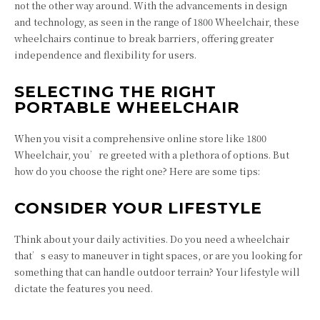
not the other way around. With the advancements in design
and technology, as seen in the range of 1800 Wheelchair, these
wheelchairs continue to break barriers, offering greater
independence and flexibility for users.
SELECTING THE RIGHT
PORTABLE WHEELCHAIR
When you visit a comprehensive online store like 1800
Wheelchair, you’re greeted with a plethora of options. But
how do you choose the right one? Here are some tips:
CONSIDER YOUR LIFESTYLE
Think about your daily activities. Do you need a wheelchair
that’s easy to maneuver in tight spaces, or are you looking for
something that can handle outdoor terrain? Your lifestyle will
dictate the features you need.