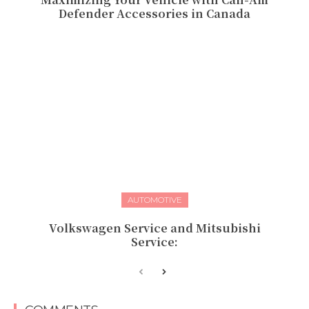
Defender Accessories in Canada
AUTOMOTIVE
Volkswagen Service and Mitsubishi
Service: