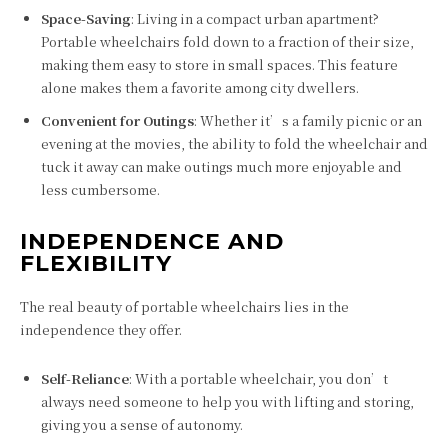
Space-Saving
: Living in a compact urban apartment?
Portable wheelchairs fold down to a fraction of their size,
making them easy to store in small spaces. This feature
alone makes them a favorite among city dwellers.
Convenient for Outings
: Whether it’s a family picnic or an
evening at the movies, the ability to fold the wheelchair and
tuck it away can make outings much more enjoyable and
less cumbersome.
INDEPENDENCE AND
FLEXIBILITY
The real beauty of portable wheelchairs lies in the
independence they offer.
Self-Reliance
: With a portable wheelchair, you don’t
always need someone to help you with lifting and storing,
giving you a sense of autonomy.