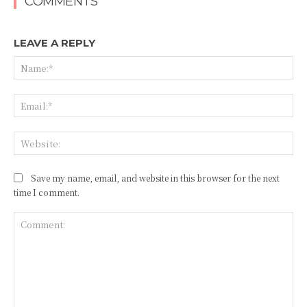
COMMENTS
LEAVE A REPLY
Na
Ema
Web
Save my name, email, and website in this browser for the next
time I comment.