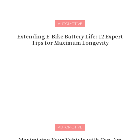
AUTOMOTIVE
Extending E-Bike Battery Life: 12 Expert
Tips for Maximum Longevity
AUTOMOTIVE
Maximizing Your Vehicle with Can-Am