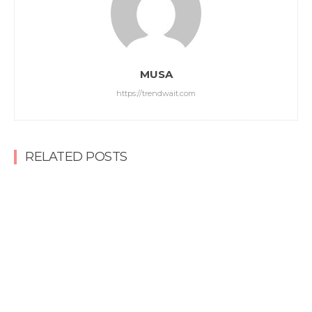
MUSA
https://trendwait.com
RELATED POSTS