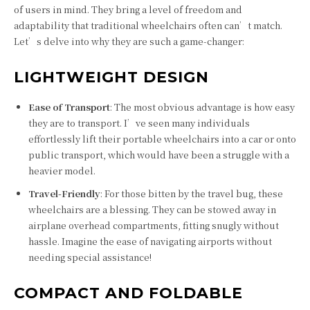
of users in mind. They bring a level of freedom and
adaptability that traditional wheelchairs often can’t match.
Let’s delve into why they are such a game-changer:
LIGHTWEIGHT DESIGN
Ease of Transport
: The most obvious advantage is how easy
they are to transport. I’ve seen many individuals
effortlessly lift their portable wheelchairs into a car or onto
public transport, which would have been a struggle with a
heavier model.
Travel-Friendly
: For those bitten by the travel bug, these
wheelchairs are a blessing. They can be stowed away in
airplane overhead compartments, fitting snugly without
hassle. Imagine the ease of navigating airports without
needing special assistance!
COMPACT AND FOLDABLE