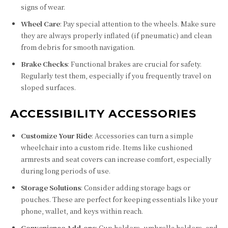
signs of wear.
Wheel Care
: Pay special attention to the wheels. Make sure
they are always properly inflated (if pneumatic) and clean
from debris for smooth navigation.
Brake Checks
: Functional brakes are crucial for safety.
Regularly test them, especially if you frequently travel on
sloped surfaces.
ACCESSIBILITY ACCESSORIES
Customize Your Ride
: Accessories can turn a simple
wheelchair into a custom ride. Items like cushioned
armrests and seat covers can increase comfort, especially
during long periods of use.
Storage Solutions
: Consider adding storage bags or
pouches. These are perfect for keeping essentials like your
phone, wallet, and keys within reach.
Convenience Add-ons
: Cup holders, umbrella holders, and