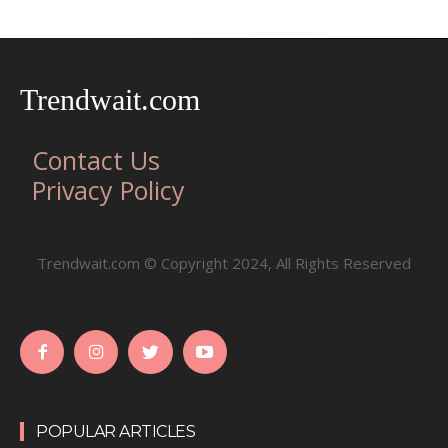
Trendwait.com
Contact Us
Privacy Policy
Trendwait.com © Copyright 2024, All Rights Reserved
POPULAR ARTICLES