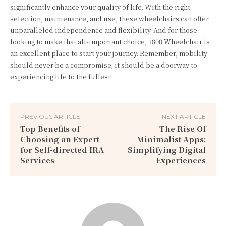
significantly enhance your quality of life. With the right
selection, maintenance, and use, these wheelchairs can offer
unparalleled independence and flexibility. And for those
looking to make that all-important choice, 1800 Wheelchair is
an
excellent
place to start your journey. Remember, mobility
should never be a compromise; it should be a doorway to
experiencing life to the fullest!
PREVIOUS ARTICLE
NEXT ARTICLE
Top Benefits of
The Rise Of
Choosing an Expert
Minimalist Apps:
for Self-directed IRA
Simplifying Digital
Services
Experiences