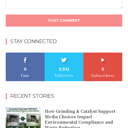
Comment:
STAY CONNECTED
0
3,912
0
Fans
Followers
Subscribers
RECENT STORIES
How Grinding & Catalyst Support
Media Choices Impact
Environmental Compliance and
Waste Reduction