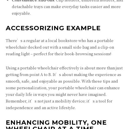
detachable trays can make everyday tasks easier and more
enjoyable.
ACCESSORIZING EXAMPLE
There’s a regular at a local bookstore who has a portable
wheelchair decked out with a small side bag and a clip-on
reading light – perfect for their book-browsing sessions!
Using a portable wheelchair effectively is about more than just
getting from point A to B. It’s about making the experience as
smooth, safe, and enjoyable as possible. With these tips and
some personalization, your portable wheelchair can enhance
your daily life in ways you might never have imagined.
Remember, it’s not just a mobility device; it’s a tool for
independence and an active lifestyle.
ENHANCING MOBILITY, ONE
WHEELCHAIR AT A TIME