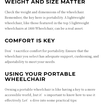
WEIGHT AND SIZE MATTER
Check the weight and dimensions of the wheelchair.
Remember, the key here is portability. A lightweight
wheelchair, like those featured in the top 5 lightweight
wheelchairs at 1800 Wheelchair, can be a real asset.
COMFORT IS KEY
Don’t sacrifice comfort for portability. Ensure that the
wheelchair you select has adequate support, cushioning, and
adjustability to meet your needs.
USING YOUR PORTABLE
WHEELCHAIR
Owning a portable wheelchair is like having a key to a more
accessible world, but it’s important to know how to use it
effectively. Let’s dive into some practical tips: