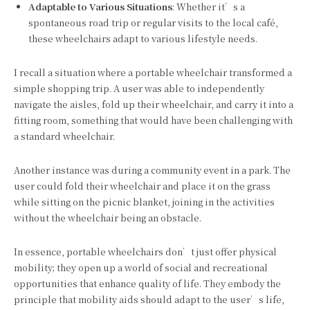
Adaptable to Various Situations
: Whether it’s a
spontaneous road trip or regular visits to the local café,
these wheelchairs adapt to various lifestyle needs.
I recall a situation where a portable wheelchair transformed a
simple shopping trip. A user was able to independently
navigate the aisles, fold up their wheelchair, and carry it into a
fitting room, something that would have been challenging with
a standard wheelchair.
Another instance was during a community event in a park. The
user could fold their wheelchair and place it on the grass
while sitting on the picnic blanket, joining in the activities
without the wheelchair being an obstacle.
In essence, portable wheelchairs don’t just offer physical
mobility; they open up a world of social and recreational
opportunities that enhance quality of life. They embody the
principle that mobility aids should adapt to the user’s life,