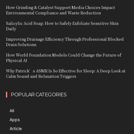
How Grinding & Catalyst Support Media Choices Impact
Environmental Compliance and Waste Reduction
Salicylic Acid Soap: How to Safely Exfoliate Sensitive Skin
Daily
Improving Drainage Efficiency Through Professional Blocked
Drain Solutions
How World Foundation Models Could Change the Future of
Physical AI
Why Patrick’s ASMR Is So Effective for Sleep: A Deep Look at
Calm Sound and Relaxation Triggers
POPULAR CATEGORIES
All
Apps
Article