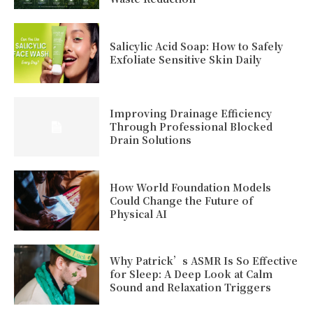
Salicylic Acid Soap: How to Safely
Exfoliate Sensitive Skin Daily
Improving Drainage Efficiency
Through Professional Blocked
Drain Solutions
How World Foundation Models
Could Change the Future of
Physical AI
Why Patrick’s ASMR Is So Effective
for Sleep: A Deep Look at Calm
Sound and Relaxation Triggers