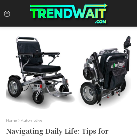
Home
Automotive
Navigating Daily Life: Tips for